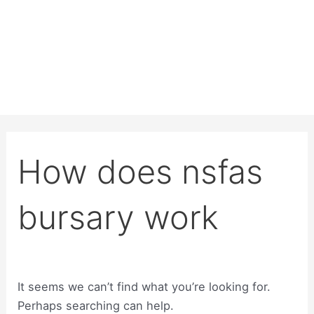
How does nsfas
bursary work
It seems we can’t find what you’re looking for.
Perhaps searching can help.