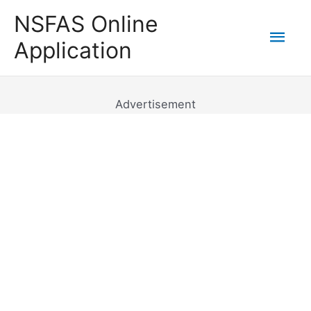
Skip
NSFAS Online
to
Mai
Application
content
Men
Advertisement