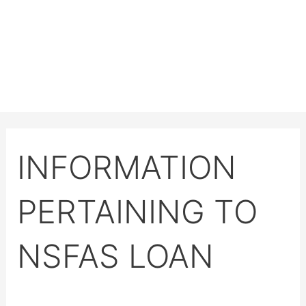
INFORMATION
PERTAINING TO
NSFAS LOAN