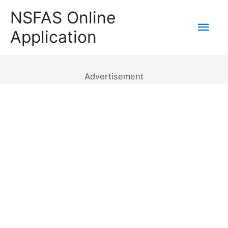
Skip
NSFAS Online
to
Mai
Application
content
Men
Advertisement