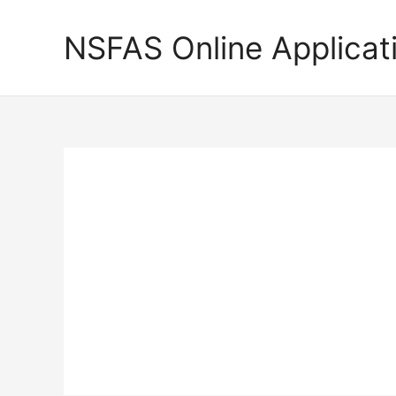
Skip
to
NSFAS Online Applicat
content