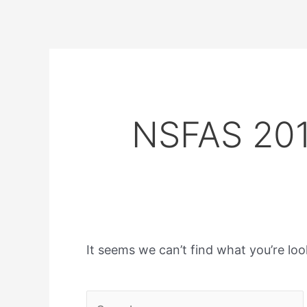
NSFAS 201
It seems we can’t find what you’re loo
Search