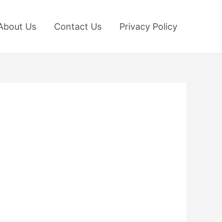
About Us
Contact Us
Privacy Policy