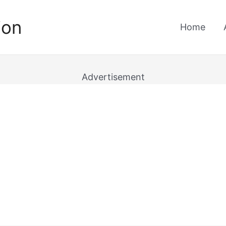
ion
Home
Advertisement