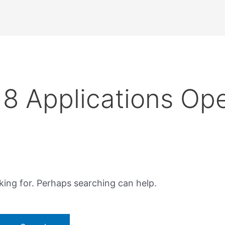
8 Applications Op
king for. Perhaps searching can help.