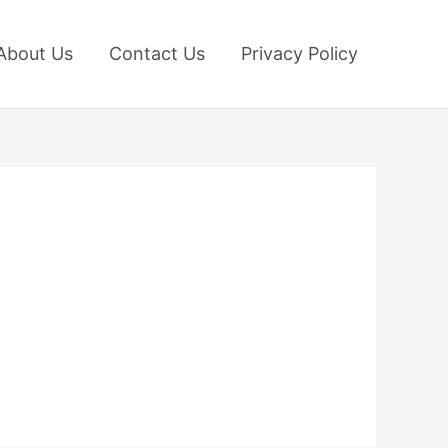
About Us
Contact Us
Privacy Policy