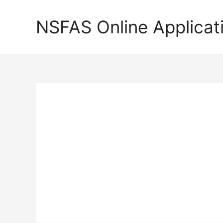
Skip
to
NSFAS Online Applicat
content