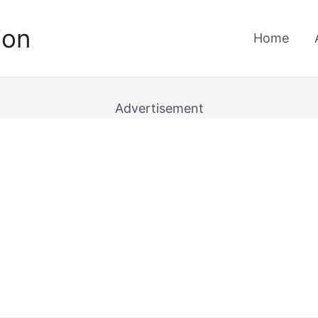
ion
Home
Advertisement