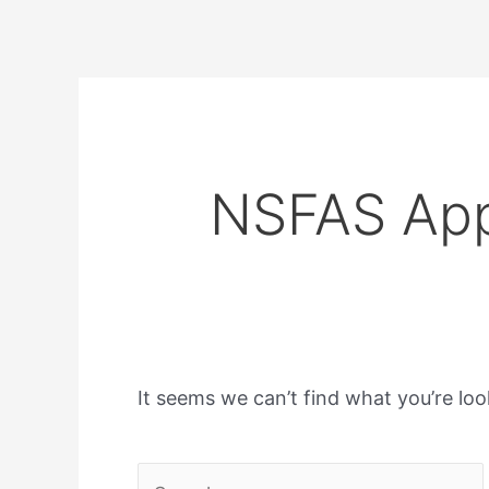
NSFAS App
It seems we can’t find what you’re loo
Search