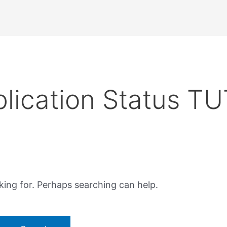
lication Status TU
king for. Perhaps searching can help.