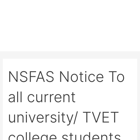
NSFAS Notice To
all current
university/ TVET
college students