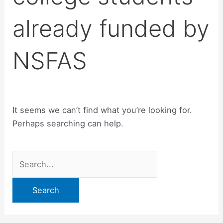
already funded by
NSFAS
It seems we can’t find what you’re looking for.
Perhaps searching can help.
Search
for: