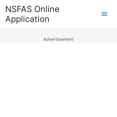
Skip
NSFAS Online
to
Mai
Application
content
Men
Advertisement