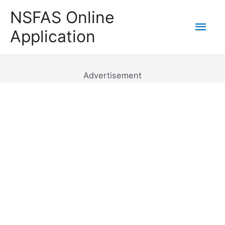
Skip
NSFAS Online
to
Mai
Application
content
Men
Advertisement