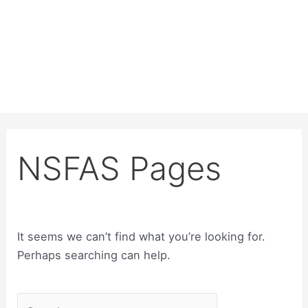
NSFAS Pages
It seems we can’t find what you’re looking for.
Perhaps searching can help.
Search