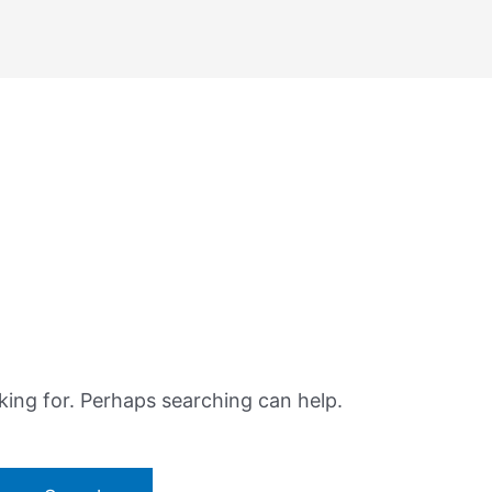
king for. Perhaps searching can help.