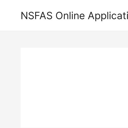
Skip
to
NSFAS Online Applicat
content