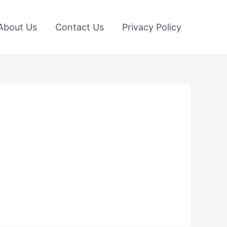
About Us
Contact Us
Privacy Policy