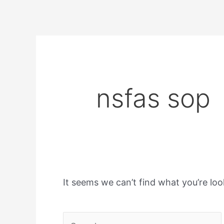
nsfas sop
It seems we can’t find what you’re loo
Search