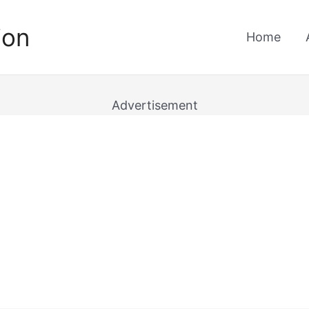
ion
Home
Advertisement