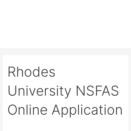
Rhodes
University NSFAS
Online Application