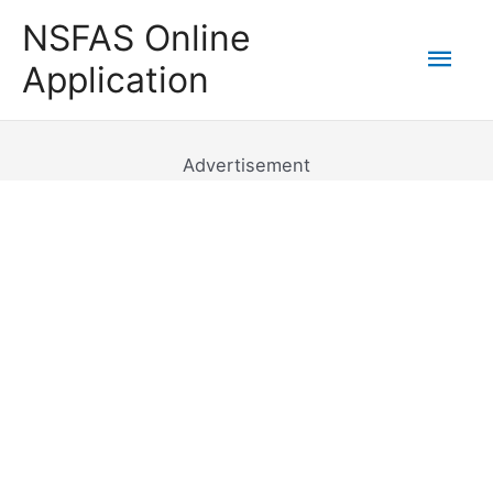
Skip
NSFAS Online
to
Mai
Application
content
Men
Advertisement