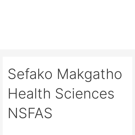
Sefako Makgatho
Health Sciences
NSFAS