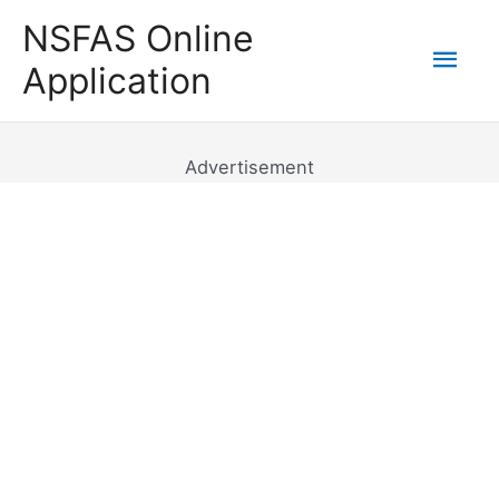
Skip
NSFAS Online
to
Mai
Application
content
Men
Advertisement