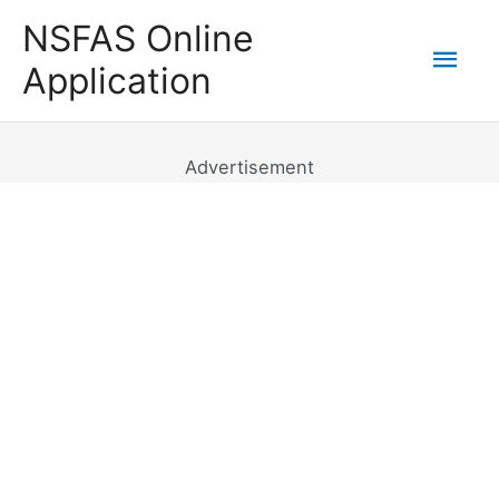
Skip
NSFAS Online
to
Mai
Application
content
Men
Advertisement