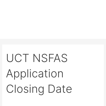
UCT NSFAS
Application
Closing Date