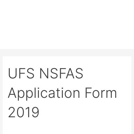
UFS NSFAS
Application Form
2019