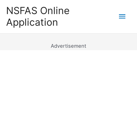
Skip
NSFAS Online
to
Mai
Application
content
Men
Advertisement