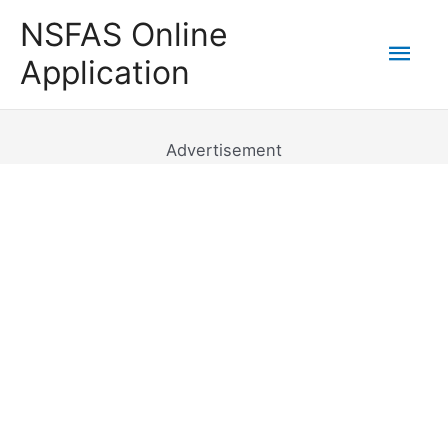
Skip
NSFAS Online
to
Mai
Application
content
Men
Advertisement