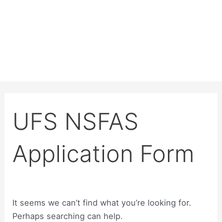
UFS NSFAS
Application Form
It seems we can’t find what you’re looking for.
Perhaps searching can help.