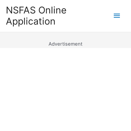
Skip
NSFAS Online
to
Mai
Application
content
Men
Advertisement