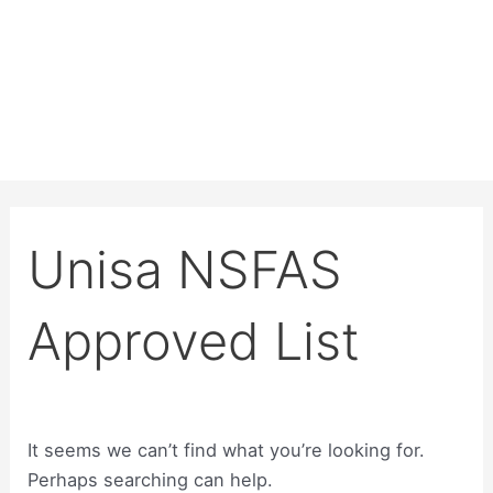
Unisa NSFAS
Approved List
It seems we can’t find what you’re looking for.
Perhaps searching can help.