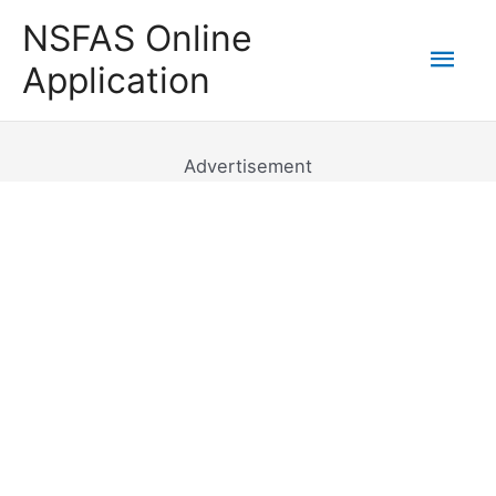
Skip
NSFAS Online
to
Mai
Application
content
Men
Advertisement