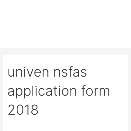
univen nsfas
application form
2018