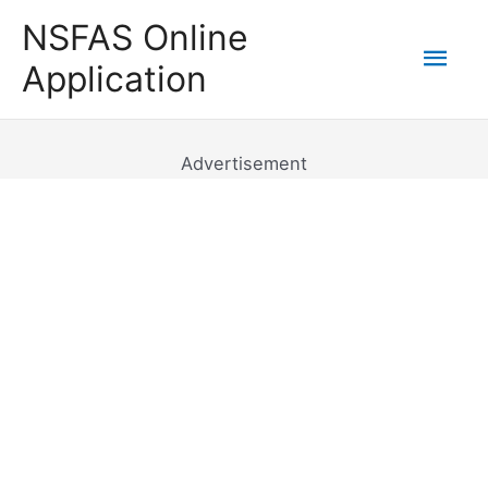
Skip
NSFAS Online
to
Mai
Application
content
Men
Advertisement