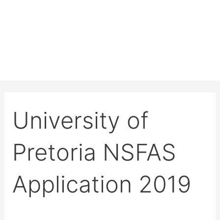
University of
Pretoria NSFAS
Application 2019