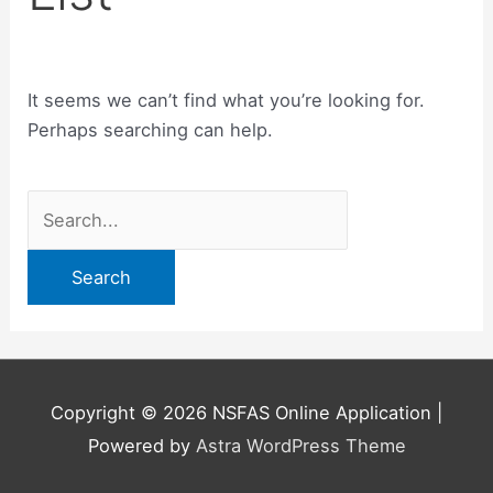
It seems we can’t find what you’re looking for.
Perhaps searching can help.
Search
for:
Copyright © 2026
NSFAS Online Application
|
Powered by
Astra WordPress Theme