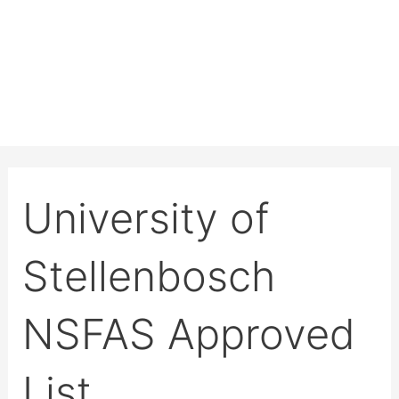
University of
Stellenbosch
NSFAS Approved
List