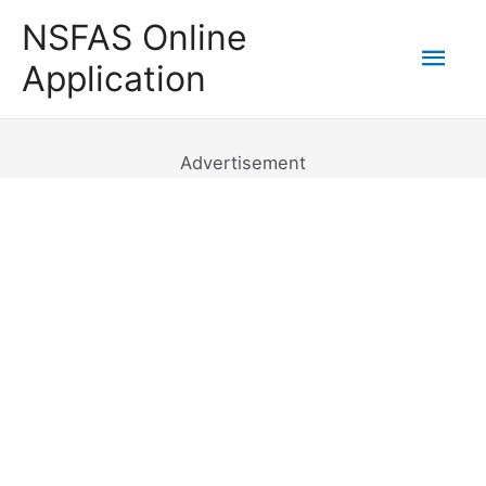
Skip
NSFAS Online
to
Mai
Application
content
Men
Advertisement