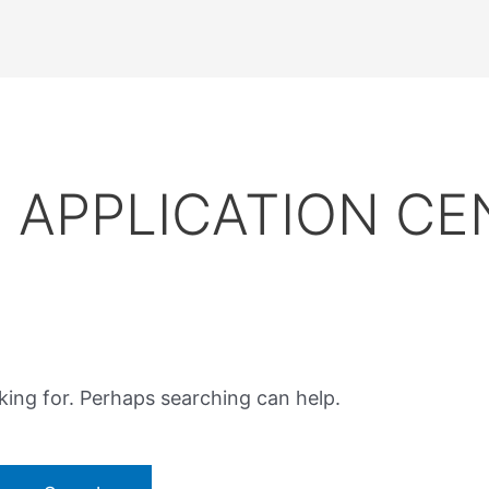
APPLICATION CE
king for. Perhaps searching can help.