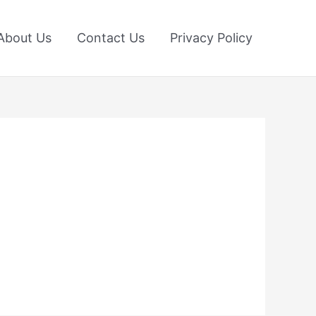
About Us
Contact Us
Privacy Policy