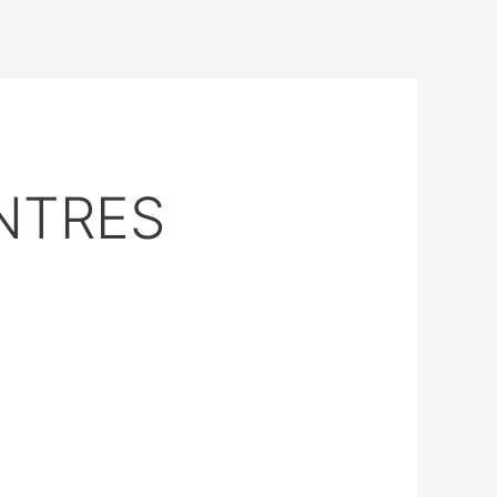
NTRES