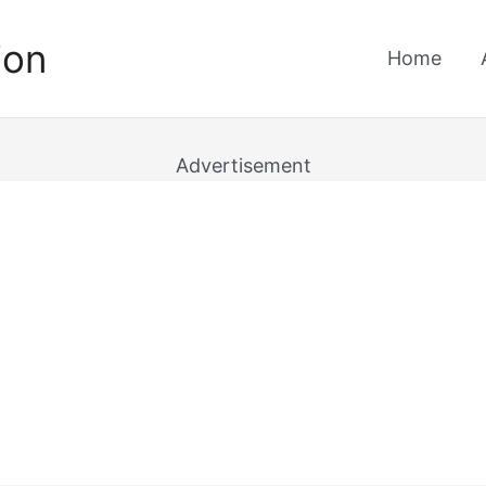
ion
Home
Advertisement