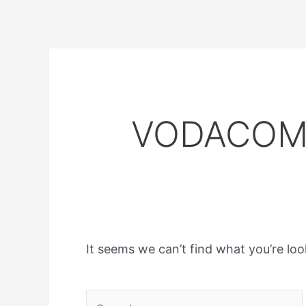
VODACOM 
It seems we can’t find what you’re loo
Search