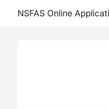
Skip
to
NSFAS Online Applicat
content