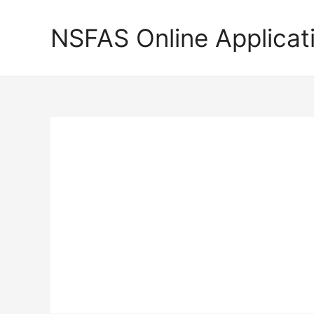
Skip
to
NSFAS Online Applicat
content