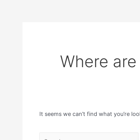
Where are 
It seems we can’t find what you’re loo
Search