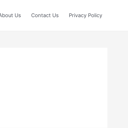
About Us
Contact Us
Privacy Policy