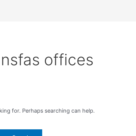
nsfas offices
king for. Perhaps searching can help.