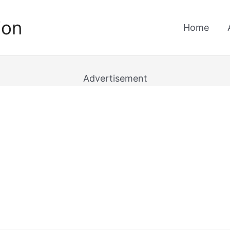
ion
Home
Advertisement