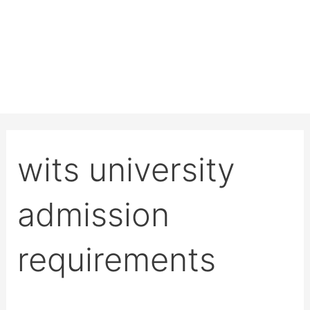
wits university
admission
requirements