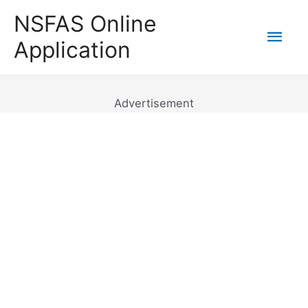
Skip
NSFAS Online
to
Mai
Application
content
Men
Advertisement