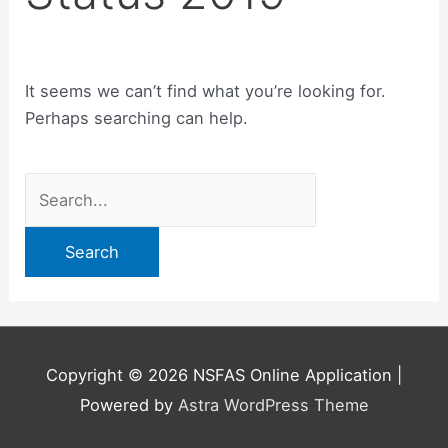
It seems we can’t find what you’re looking for.
Perhaps searching can help.
Search
for:
Copyright © 2026
NSFAS Online Application
|
Powered by
Astra WordPress Theme