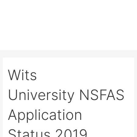
Wits
University NSFAS
Application
Status 2019