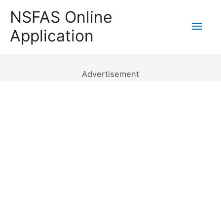
Skip
NSFAS Online
to
Mai
Application
content
Men
Advertisement