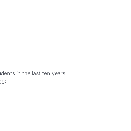
dents in the last ten years.
09: