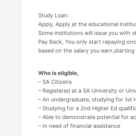
Study Loan:
Apply, Apply at the educational instit
Some institutions will issue you with st
Pay Back, You only start repaying onc
based on the salary you earn,starting 
Who is eligible,
– SA Citizens
– Registered at a SA University or Un
– An undergraduate, studying for 1st H
– Studying for a 2nd Higher Ed qualifi
– Able to demonstrate potential for 
– In need of financial assistance