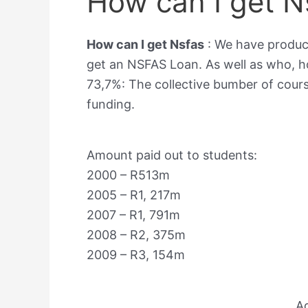
How can I get N
How can I get Nsfas
: We have produc
get an NSFAS Loan. As well as who,
73,7%: The collective bumber of cour
funding.
Amount paid out to students:
2000 – R513m
2005 – R1, 217m
2007 – R1, 791m
2008 – R2, 375m
2009 – R3, 154m
A