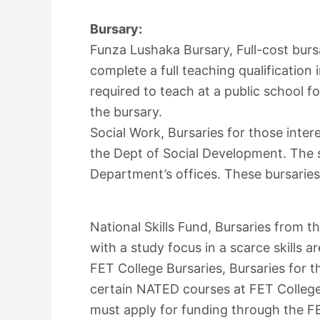
Bursary:
Funza Lushaka Bursary, Full-cost bursa
complete a full teaching qualification i
required to teach at a public school 
the bursary.
Social Work, Bursaries for those inter
the Dept of Social Development. The s
Department’s offices. These bursarie
National Skills Fund, Bursaries from th
with a study focus in a scarce skills ar
FET College Bursaries, Bursaries for t
certain NATED courses at FET Colleges
must apply for funding through the FE