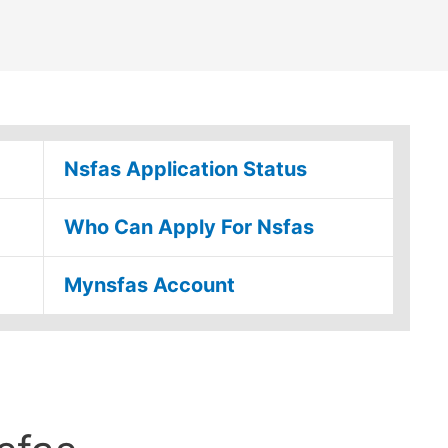
Nsfas Application Status
Who Can Apply For Nsfas
Mynsfas Account