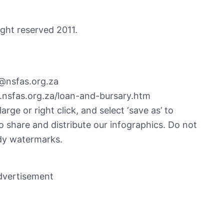
ght reserved 2011.
@nsfas.org.za
.nsfas.org.za/loan-and-bursary.htm
rge or right click, and select ‘save as’ to
o share and distribute our infographics. Do not
dy watermarks.
dvertisement