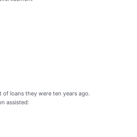
 of loans they were ten years ago.
n assisted: