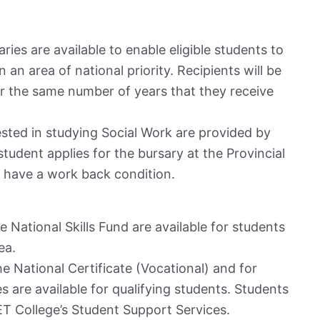
ries are available to enable eligible students to
n an area of national priority. Recipients will be
for the same number of years that they receive
ested in studying Social Work are provided by
tudent applies for the bursary at the Provincial
s have a work back condition.
e National Skills Fund are available for students
ea.
he National Certificate (Vocational) and for
 are available for qualifying students. Students
T College’s Student Support Services.