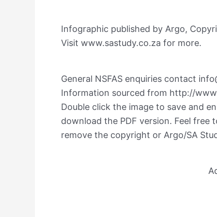
Infographic published by Argo, Copyri
Visit www.sastudy.co.za for more.
General NSFAS enquiries contact
info
Information sourced from http://www
Double click the image to save and enla
download the PDF version. Feel free t
remove the copyright or Argo/SA Stu
A