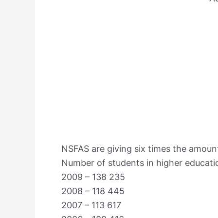
NSFAS are giving six times the amount
Number of students in higher educatio
2009 – 138 235
2008 – 118 445
2007 – 113 617