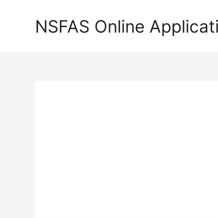
Skip
to
NSFAS Online Applicat
content