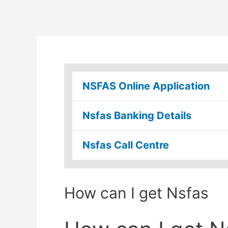
NSFAS Online Application
Nsfas Banking Details
Nsfas Call Centre
How can I get Nsfas