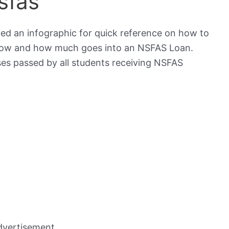
sfas
ed an infographic for quick reference on how to
 how and how much goes into an NSFAS Loan.
ses passed by all students receiving NSFAS
dvertisement