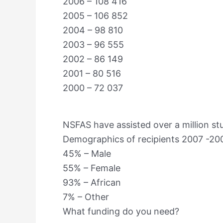
2006 – 108 416
2005 – 106 852
2004 – 98 810
2003 – 96 555
2002 – 86 149
2001 – 80 516
2000 – 72 037
NSFAS have assisted over a million stu
Demographics of recipients 2007 -20
45% – Male
55% – Female
93% – African
7% – Other
What funding do you need?