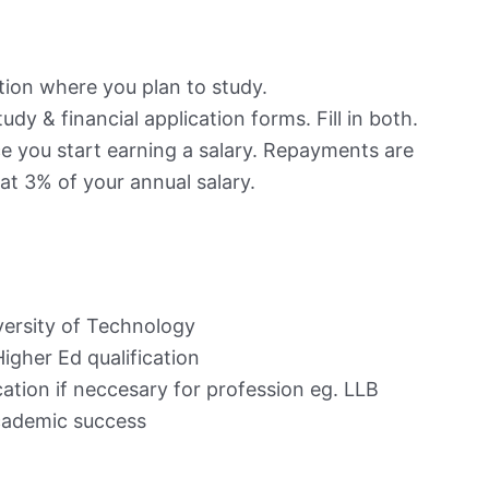
ution where you plan to study.
udy & financial application forms. Fill in both.
e you start earning a salary. Repayments are
at 3% of your annual salary.
iversity of Technology
igher Ed qualification
cation if neccesary for profession eg. LLB
academic success