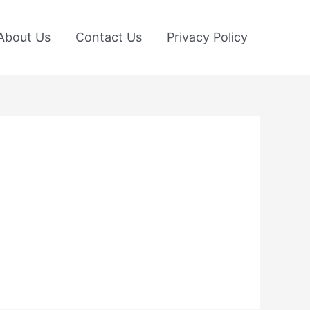
About Us
Contact Us
Privacy Policy