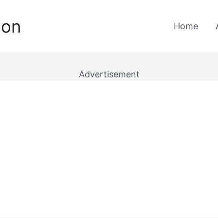
ion
Home
Advertisement