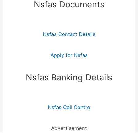
Nsfas Documents
Nsfas Contact Details
Apply for Nsfas
Nsfas Banking Details
Nsfas Call Centre
Advertisement