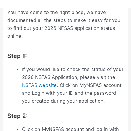
You have come to the right place, we have
documented all the steps to make it easy for you
to find out your 2026 NFSAS application status
online.
Step 1:
If you would like to check the status of your
2026 NSFAS Application, please visit the
NSFAS website
. Click on MyNSFAS account
and Login with your ID and the password
you created during your application.
Step 2:
Click on MyNSFAS account and log in with