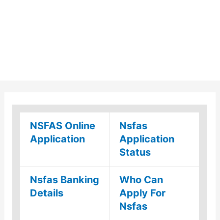
NSFAS Online
Nsfas
Application
Application
Status
Nsfas Banking
Who Can
Details
Apply For
Nsfas