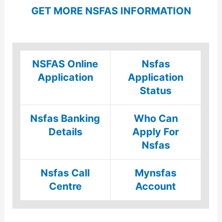
GET MORE NSFAS INFORMATION
NSFAS Online
Nsfas
Application
Application
Status
Nsfas Banking
Who Can
Details
Apply For
Nsfas
Nsfas Call
Mynsfas
Centre
Account