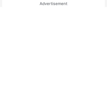
Advertisement