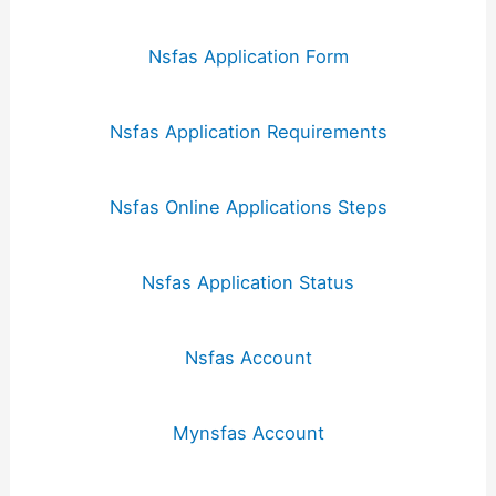
Nsfas Application Form
Nsfas Application Requirements
Nsfas Online Applications Steps
Nsfas Application Status
Nsfas Account
Mynsfas Account