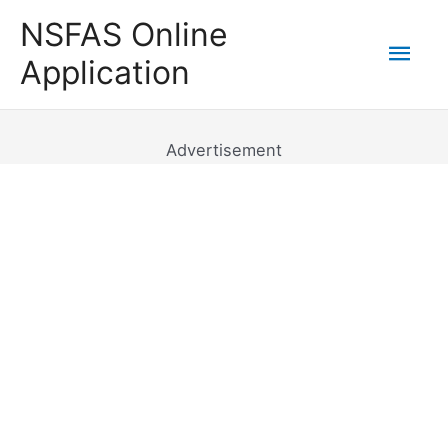
Skip
NSFAS Online
to
Mai
Application
content
Men
Advertisement