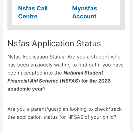
Nsfas Call
Mynsfas
Centre
Account
Nsfas Application Status
Nsfas Application Status; Are you a student who
has been anxiously waiting to find out if you have
been accepted into the
National Student
Financial Aid Scheme
(
NSFAS
)
for the 2026
academic year
?
Are you a parent/guardian looking to check/track
the application status for NFSAS of your child?