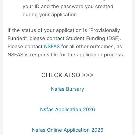
your ID and the password you created
during your application.
If the status of your application is “Provisionally
Funded”, please contact Student Funding (DSF).
Please contact
NSFAS
for all other outcomes, as
NSFAS is responsible for the application process.
CHECK ALSO >>>
Nsfas Bursary
Nsfas Application 2026
Nsfas Online Application 2026