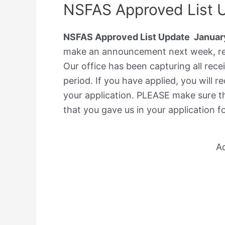
NSFAS Approved List 
NSFAS Approved List Update Januar
make an announcement next week, reg
Our office has been capturing all rec
period. If you have applied, you will
your application. PLEASE make sure 
that you gave us in your application f
A