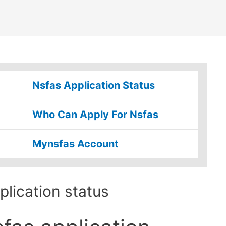
Nsfas Application Status
Who Can Apply For Nsfas
Mynsfas Account
lication status