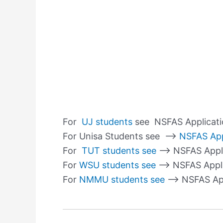
For
UJ students
see NSFAS Applicati
For Unisa Students see –>
NSFAS App
For
TUT students see
–> NSFAS Appli
For
WSU students see
–> NSFAS Appli
For
NMMU students see
–> NSFAS Ap