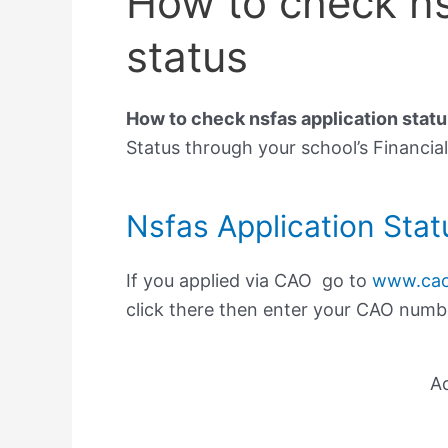
How to check ns
status
How to check nsfas application statu
Status through your school’s Financial
Nsfas Application Stat
If you applied via CAO go to
www.cao
click there then enter your CAO number
A