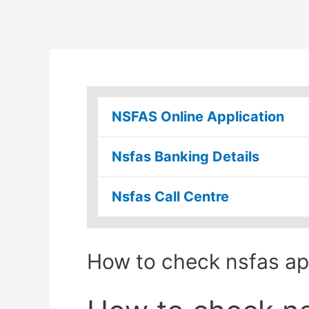
NSFAS Online Application
Nsfas Banking Details
Nsfas Call Centre
How to check nsfas app