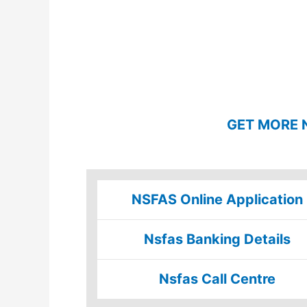
GET MORE 
NSFAS Online Application
Nsfas Banking Details
Nsfas Call Centre