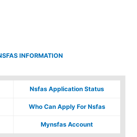
NSFAS INFORMATION
Nsfas Application Status
Who Can Apply For Nsfas
Mynsfas Account