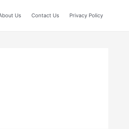
About Us
Contact Us
Privacy Policy