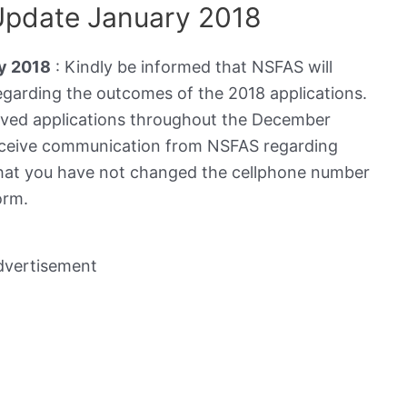
Update January 2018
y 2018
: Kindly be informed that NSFAS will
arding the outcomes of the 2018 applications.
eived applications throughout the December
 receive communication from NSFAS regarding
that you have not changed the cellphone number
orm.
dvertisement