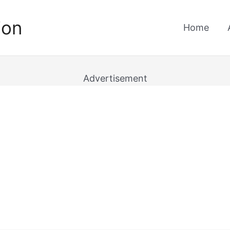
ion
Home
Advertisement