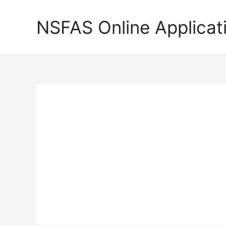
Skip
to
NSFAS Online Applicat
content