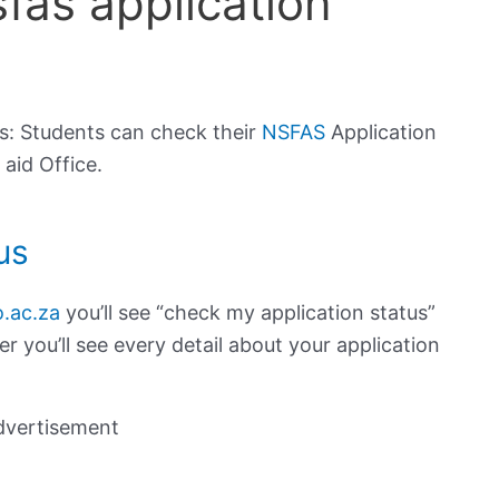
fas application
s: Students can check their
NSFAS
Application
 aid Office.
us
.ac.za
you’ll see “check my application status”
 you’ll see every detail about your application
dvertisement