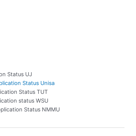
on Status UJ
lication Status Unisa
cation Status TUT
cation status WSU
plication Status NMMU