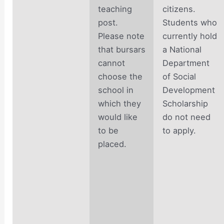
teaching
citizens.
post.
Students who
Please note
currently hold
that bursars
a National
cannot
Department
choose the
of Social
school in
Development
which they
Scholarship
would like
do not need
to be
to apply.
placed.