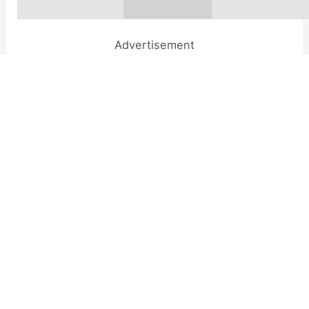
Advertisement