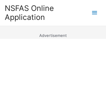
Skip
NSFAS Online
to
Mai
Application
content
Men
Advertisement