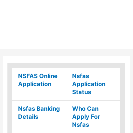
NSFAS Online
Nsfas
Application
Application
Status
Nsfas Banking
Who Can
Details
Apply For
Nsfas