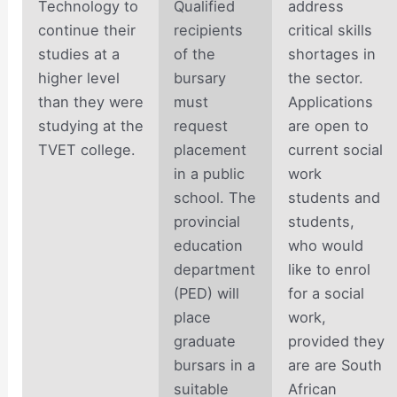
Technology to
Qualified
address
continue their
recipients
critical skills
studies at a
of the
shortages in
higher level
bursary
the sector.
than they were
must
Applications
studying at the
request
are open to
TVET college.
placement
current social
in a public
work
school. The
students and
provincial
students,
education
who would
department
like to enrol
(PED) will
for a social
place
work,
graduate
provided they
bursars in a
are are South
suitable
African