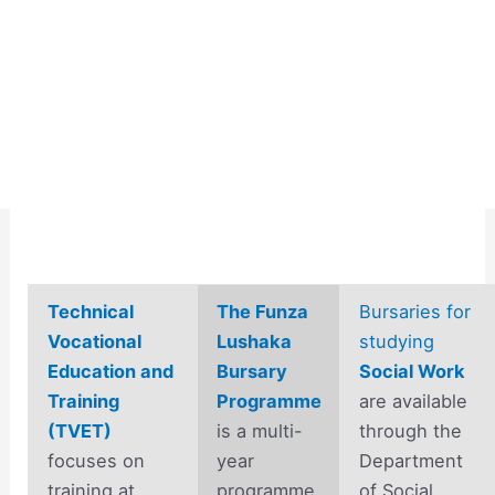
Technical
The Funza
Bursaries for
Vocational
Lushaka
studying
Education and
Bursary
Social Work
Training
Programme
are available
(TVET)
is a multi-
through the
focuses on
year
Department
training at
programme
of Social