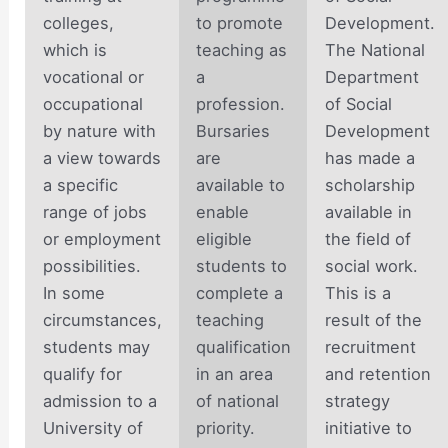
colleges,
to promote
Development.
which is
teaching as
The National
vocational or
a
Department
occupational
profession.
of Social
by nature with
Bursaries
Development
a view towards
are
has made a
a specific
available to
scholarship
range of jobs
enable
available in
or employment
eligible
the field of
possibilities.
students to
social work.
In some
complete a
This is a
circumstances,
teaching
result of the
students may
qualification
recruitment
qualify for
in an area
and retention
admission to a
of national
strategy
University of
priority.
initiative to