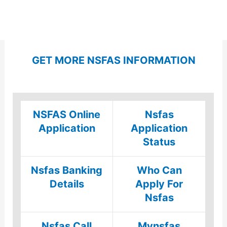
GET MORE NSFAS INFORMATION
NSFAS Online
Nsfas
Application
Application
Status
Nsfas Banking
Who Can
Details
Apply For
Nsfas
Nsfas Call
Mynsfas