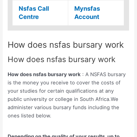
Nsfas Call
Mynsfas
Centre
Account
How does nsfas bursary work
How does nsfas bursary work
How does nsfas bursary work
: A NSFAS bursary
is the money you receive to cover the costs of
your studies for certain qualifications at any
public university or college in South Africa.We
administer various bursary funds including the
ones listed below.
Depending on the quality of your results, up to