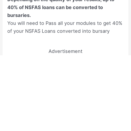
40% of NSFAS loans can be converted to
bursaries.
You will need to Pass all your modules to get 40%
of your NSFAS Loans converted into bursary
Advertisement