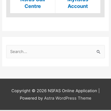
Centre
Account
S
e
a
r
c
h
Copyright © 2026
NSFAS Online Application
|
f
Powered by
Astra WordPress Theme
o