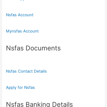
Nsfas Account
Mynsfas Account
Nsfas Documents
Nsfas Contact Details
Apply for Nsfas
Nsfas Banking Details