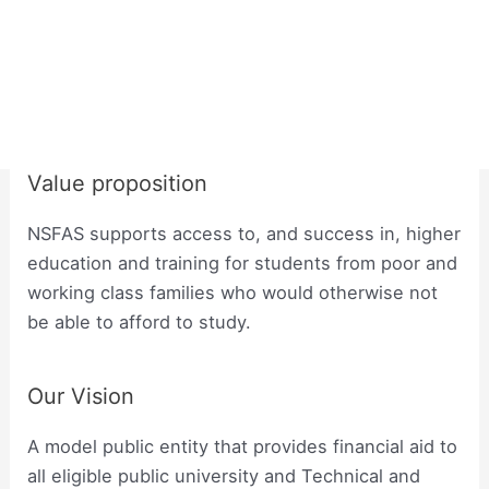
Value proposition
NSFAS supports access to, and success in, higher
education and training for students from poor and
working class families who would otherwise not
be able to afford to study.
Our Vision
A model public entity that provides financial aid to
all eligible public university and Technical and