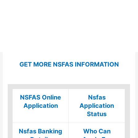
GET MORE NSFAS INFORMATION
NSFAS Online
Nsfas
Application
Application
Status
Nsfas Banking
Who Can