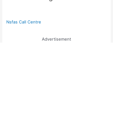
Nsfas Call Centre
Advertisement