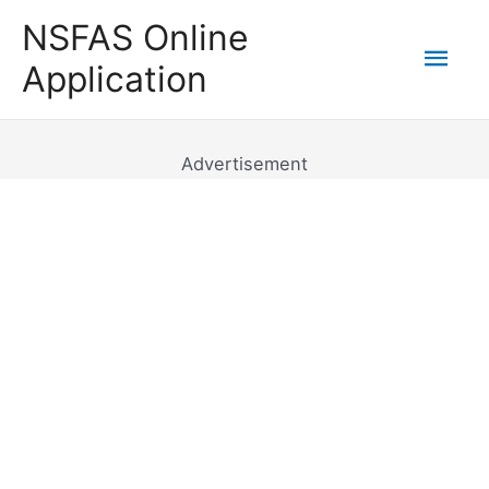
Skip
NSFAS Online
to
Mai
Application
content
Men
Advertisement