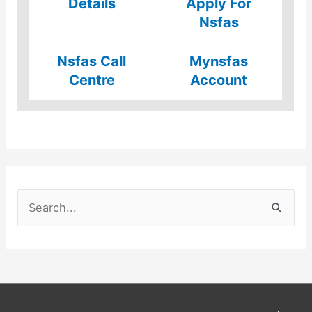
Details
Apply For
Nsfas
Nsfas Call
Mynsfas
Centre
Account
S
e
a
r
c
h