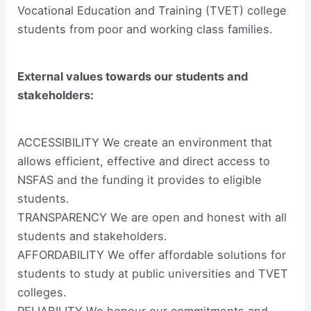
Vocational Education and Training (TVET) college
students from poor and working class families.
External values towards our students and
stakeholders:
ACCESSIBILITY We create an environment that
allows efficient, effective and direct access to
NSFAS and the funding it provides to eligible
students.
TRANSPARENCY We are open and honest with all
students and stakeholders.
AFFORDABILITY We offer affordable solutions for
students to study at public universities and TVET
colleges.
RELIABILITY We honour our commitments and