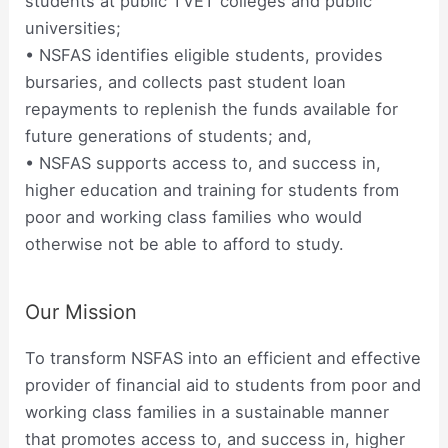
students at public TVET colleges and public
universities;
• NSFAS identifies eligible students, provides
bursaries, and collects past student loan
repayments to replenish the funds available for
future generations of students; and,
• NSFAS supports access to, and success in,
higher education and training for students from
poor and working class families who would
otherwise not be able to afford to study.
Our Mission
To transform NSFAS into an efficient and effective
provider of financial aid to students from poor and
working class families in a sustainable manner
that promotes access to, and success in, higher