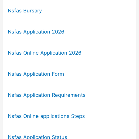
Nsfas Bursary
Nsfas Application 2026
Nsfas Online Application 2026
Nsfas Application Form
Nsfas Application Requirements
Nsfas Online applications Steps
Nsfas Application Status