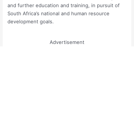
and further education and training, in pursuit of
South Africa’s national and human resource
development goals.
Advertisement