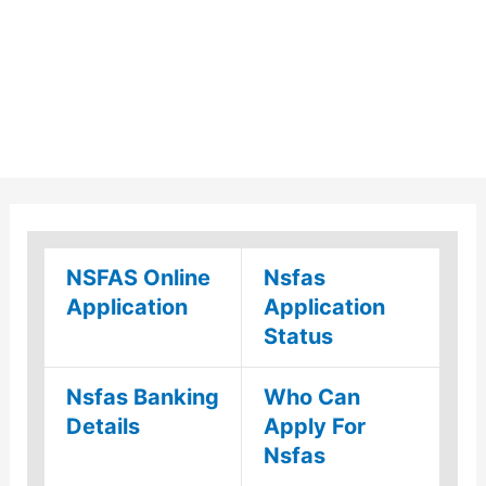
NSFAS Online
Nsfas
Application
Application
Status
Nsfas Banking
Who Can
Details
Apply For
Nsfas