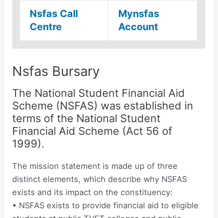
Nsfas Call
Mynsfas
Centre
Account
Nsfas Bursary
The National Student Financial Aid
Scheme (NSFAS) was established in
terms of the National Student
Financial Aid Scheme (Act 56 of
1999).
The mission statement is made up of three
distinct elements, which describe why NSFAS
exists and its impact on the constituency:
• NSFAS exists to provide financial aid to eligible