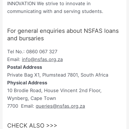
INNOVATION We strive to innovate in
communicating with and serving students.
For general enquiries about NSFAS loans
and bursaries
Tel No.: 0860 067 327
Email:
info@nsfas.org.za
Postal Address
Private Bag X1, Plumstead 7801, South Africa
Physical Address
10 Brodie Road, House Vincent 2nd Floor,
Wynberg, Cape Town
7700 Email:
queries@nsfas.org.za
CHECK ALSO >>>