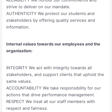
strive to deliver on our mandate.
AUTHENTICITY We protect our students and
stakeholders by offering quality services and
information.
Internal values towards our employees and the
organisation:
INTEGRITY We act with integrity towards all
stakeholders, and support clients that uphold the
same values.
ACCOUNTABILITY We take responsibility for our
actions that drive performance management.
RESPECT We treat all our staff members with
respect and fairness.