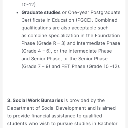
10-12).
Graduate studies
or One-year Postgraduate
Certificate in Education (PGCE). Combined
qualifications are also acceptable such
as combine specialization in the Foundation
Phase (Grade R – 3) and Intermediate Phase
(Grade 4 – 6), or the Intermediate Phase
and Senior Phase, or the Senior Phase
(Grade 7 – 9) and FET Phase (Grade 10 –12).
3. Social Work Bursaries
is provided by the
Department of Social Development and is aimed
to provide financial assistance to qualified
students who wish to pursue studies in Bachelor