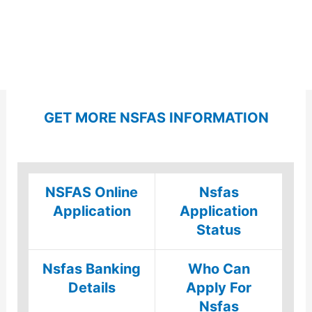
GET MORE NSFAS INFORMATION
NSFAS Online
Nsfas
Application
Application
Status
Nsfas Banking
Who Can
Details
Apply For
Nsfas