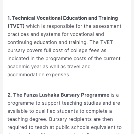
1. Technical Vocational Education and Training
(TVET)
which is responsible for the assessment
practices and systems for vocational and
continuing education and training. The TVET
bursary covers full cost of college fees as
indicated in the programme costs of the current
academic year as well as travel and
accommodation expenses.
2. The Funza Lushaka Bursary Programme
is a
programme to support teaching studies and are
available to qualified students to complete a
teaching degree. Bursary recipients are then
required to teach at public schools equivalent to