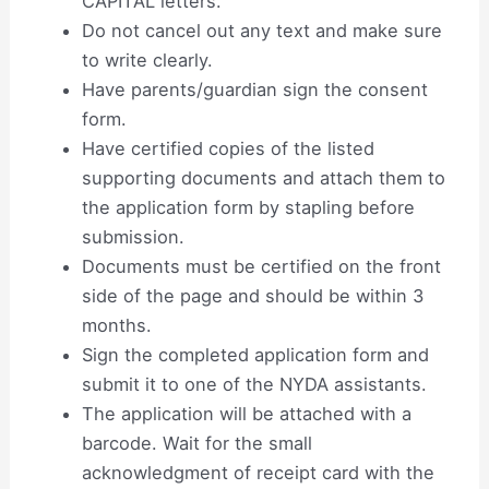
CAPITAL letters.
Do not cancel out any text and make sure
to write clearly.
Have parents/guardian sign the consent
form.
Have certified copies of the listed
supporting documents and attach them to
the application form by stapling before
submission.
Documents must be certified on the front
side of the page and should be within 3
months.
Sign the completed application form and
submit it to one of the NYDA assistants.
The application will be attached with a
barcode. Wait for the small
acknowledgment of receipt card with the