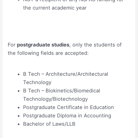
the current academic year
For
postgraduate studies
, only the students of
the following fields are accepted:
B Tech – Architecture/Architectural
Technology
B Tech – Biokinetics/Biomedical
Technology/Biotechnology
Postgraduate Certificate in Education
Postgraduate Diploma in Accounting
Bachelor of Laws/LLB