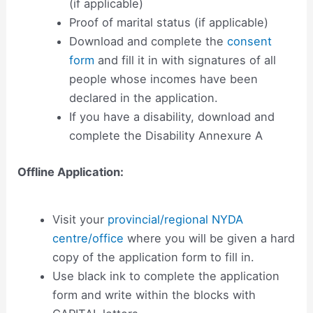
(if applicable)
Proof of marital status (if applicable)
Download and complete the
consent
form
and fill it in with signatures of all
people whose incomes have been
declared in the application.
If you have a disability, download and
complete the Disability Annexure A
Offline Application:
Visit your
provincial/regional NYDA
centre/office
where you will be given a hard
copy of the application form to fill in.
Use black ink to complete the application
form and write within the blocks with