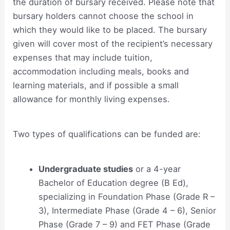
the duration of bursary received. Please note that
bursary holders cannot choose the school in
which they would like to be placed. The bursary
given will cover most of the recipient’s necessary
expenses that may include tuition,
accommodation including meals, books and
learning materials, and if possible a small
allowance for monthly living expenses.
Two types of qualifications can be funded are:
Undergraduate studies
or a 4-year
Bachelor of Education degree (B Ed),
specializing in Foundation Phase (Grade R –
3), Intermediate Phase (Grade 4 – 6), Senior
Phase (Grade 7 – 9) and FET Phase (Grade