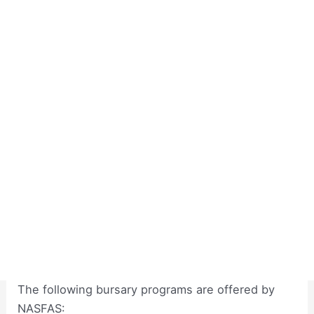
The following bursary programs are offered by
NASFAS: