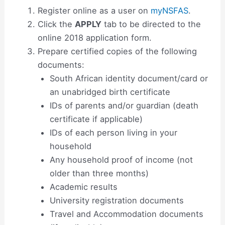
Register online as a user on
myNSFAS
.
Click the
APPLY
tab to be directed to the
online 2018 application form.
Prepare certified copies of the following
documents:
South African identity document/card or
an unabridged birth certificate
IDs of parents and/or guardian (death
certificate if applicable)
IDs of each person living in your
household
Any household proof of income (not
older than three months)
Academic results
University registration documents
Travel and Accommodation documents