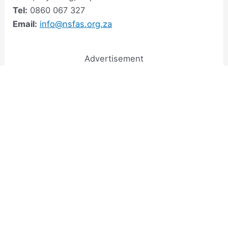
Tel:
0860 067 327
Email:
info@nsfas.org.za
Advertisement