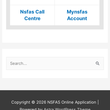
Nsfas Call
Mynsfas
Centre
Account
S
e
a
r
c
h
Copyright © 2026
NSFAS Online Application
|
f
Powered by
Astra WordPress Theme