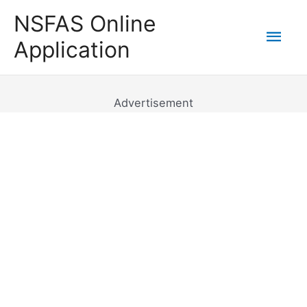
Skip
NSFAS Online
to
Mai
Application
content
Men
Advertisement