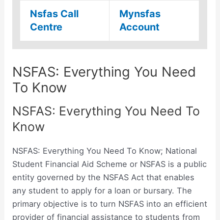
Nsfas Call
Mynsfas
Centre
Account
NSFAS: Everything You Need
To Know
NSFAS: Everything You Need To
Know
NSFAS: Everything You Need To Know; National
Student Financial Aid Scheme or NSFAS is a public
entity governed by the NSFAS Act that enables
any student to apply for a loan or bursary. The
primary objective is to turn NSFAS into an efficient
provider of financial assistance to students from