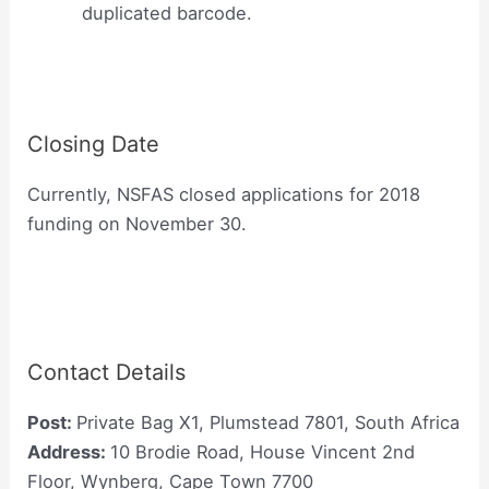
duplicated barcode.
Closing Date
Currently, NSFAS closed applications for 2018
funding on November 30.
Contact Details
Post:
Private Bag X1, Plumstead 7801, South Africa
Address:
10 Brodie Road, House Vincent 2nd
Floor, Wynberg, Cape Town 7700