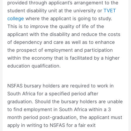
provided through applicant’s arrangement to the
student disability unit at the university or
TVET
college
where the applicant is going to study.
This is to improve the quality of life of the
applicant with the disability and reduce the costs
of dependency and care as well as to enhance
the prospect of employment and participation
within the economy that is facilitated by a higher
education qualification.
NSFAS bursary holders are required to work in
South Africa for a specified period after
graduation. Should the bursary holders are unable
to find employment in South Africa within a 3
month period post-graduation, the applicant must
apply in writing to NSFAS for a fair exit