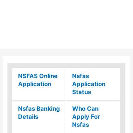
NSFAS Online
Nsfas
Application
Application
Status
Nsfas Banking
Who Can
Details
Apply For
Nsfas