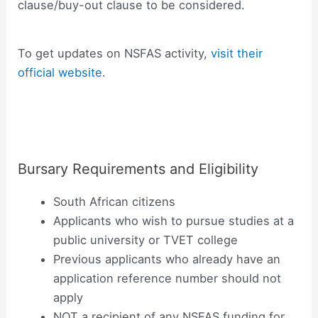
clause/buy-out clause to be considered.
To get updates on NSFAS activity,
visit their
official website
.
Bursary Requirements and Eligibility
South African citizens
Applicants who wish to pursue studies at a
public university or TVET college
Previous applicants who already have an
application reference number should not
apply
NOT a recipient of any NSFAS funding for