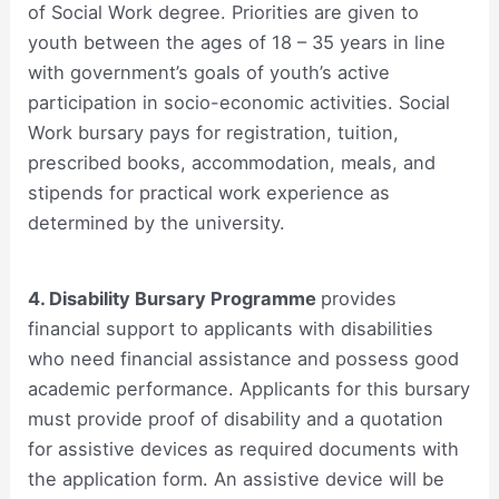
of Social Work degree. Priorities are given to
youth between the ages of 18 – 35 years in line
with government’s goals of youth’s active
participation in socio-economic activities. Social
Work bursary pays for registration, tuition,
prescribed books, accommodation, meals, and
stipends for practical work experience as
determined by the university.
4. Disability Bursary Programme
provides
financial support to applicants with disabilities
who need financial assistance and possess good
academic performance. Applicants for this bursary
must provide proof of disability and a quotation
for assistive devices as required documents with
the application form. An assistive device will be