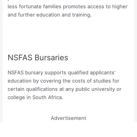
less fortunate families promotes access to higher
and further education and training.
NSFAS Bursaries
NSFAS bursary supports qualified applicants’
education by covering the costs of studies for
certain qualifications at any public university or
college in South Africa.
Advertisement