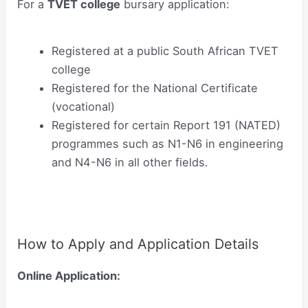
For a
TVET college
bursary application:
Registered at a public South African TVET
college
Registered for the National Certificate
(vocational)
Registered for certain Report 191 (NATED)
programmes such as N1-N6 in engineering
and N4-N6 in all other fields.
How to Apply and Application Details
Online Application: