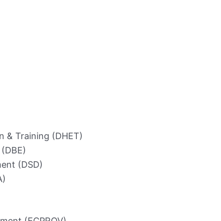
n & Training (DHET)
 (DBE)
ment (DSD)
A)
rnment (ECPROV)