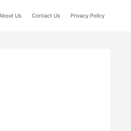
About Us
Contact Us
Privacy Policy