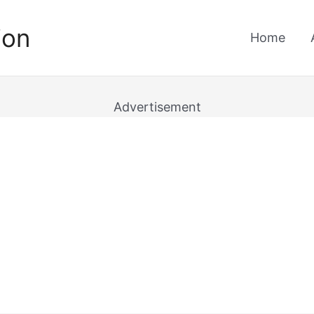
ion
Home
Advertisement