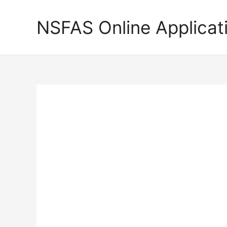
Skip
to
NSFAS Online Applicat
content