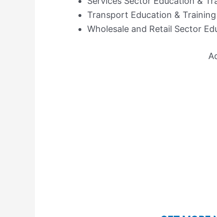
Services Sector Education & Tr
Transport Education & Training
Wholesale and Retail Sector Ed
A