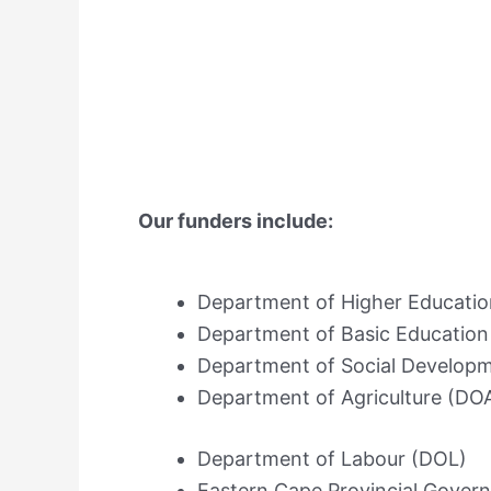
Our funders include:
Department of Higher Educatio
Department of Basic Education
Department of Social Develop
Department of Agriculture (DO
Department of Labour (DOL)
Eastern Cape Provincial Gove