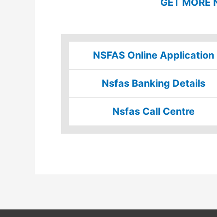
GET MORE 
NSFAS Online Application
Nsfas Banking Details
Nsfas Call Centre