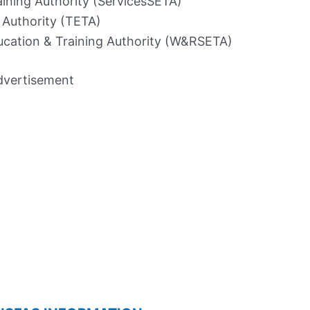
aining Authority (ServicesSETA)
 Authority (TETA)
ucation & Training Authority (W&RSETA)
dvertisement