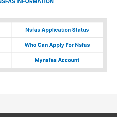
NSFAS INFORMATION
Nsfas Application Status
Who Can Apply For Nsfas
Mynsfas Account