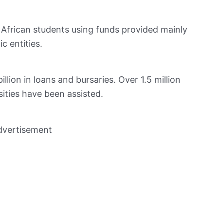
 African students using funds provided mainly
 entities.
lion in loans and bursaries. Over 1.5 million
sities have been assisted.
dvertisement