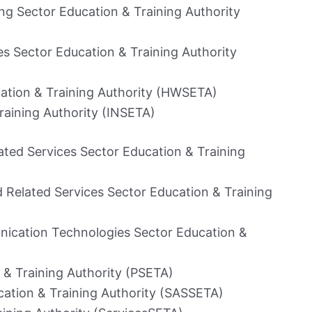
ng Sector Education & Training Authority
s Sector Education & Training Authority
ation & Training Authority (HWSETA)
raining Authority (INSETA)
ted Services Sector Education & Training
 Related Services Sector Education & Training
ication Technologies Sector Education &
 & Training Authority (PSETA)
cation & Training Authority (SASSETA)