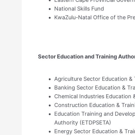
National Skills Fund
KwaZulu-Natal Office of the Pr
Sector Education and Training Author
Agriculture Sector Education &
Banking Sector Education & Tr
Chemical Industries Education 
Construction Education & Train
Education Training and Develop
Authority (ETDPSETA)
Energy Sector Education & Trai