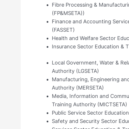
Fibre Processing & Manufacturi
(FP&MSETA))
Finance and Accounting Service
(FASSET)
Health and Welfare Sector Educ
Insurance Sector Education & T
Local Government, Water & Rela
Authority (LGSETA)
Manufacturing, Engineering and
Authority (MERSETA)
Media, Information and Commun
Training Authority (MICTSETA)
Public Service Sector Education
Safety and Security Sector Edu