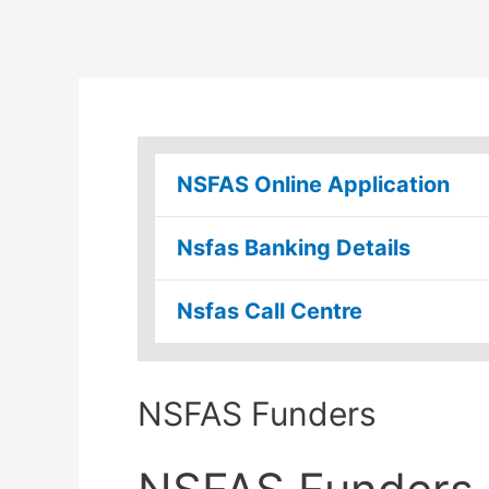
NSFAS Online Application
Nsfas Banking Details
Nsfas Call Centre
NSFAS Funders