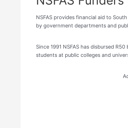
NSFAS Funders
NSFAS provides financial aid to South
by government departments and public
Since 1991 NSFAS has disbursed R50 bil
students at public colleges and univer
A