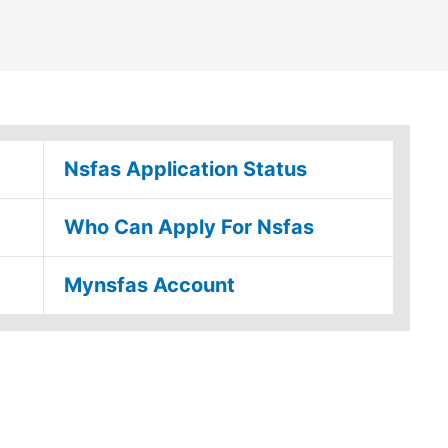
Nsfas Application Status
Who Can Apply For Nsfas
Mynsfas Account