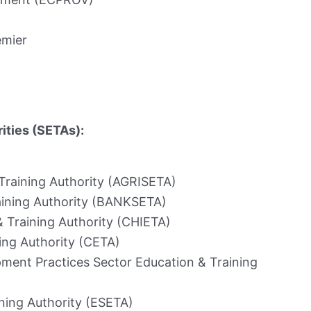
emier
ities (SETAs):
 Training Authority (AGRISETA)
aining Authority (BANKSETA)
& Training Authority (CHIETA)
ing Authority (CETA)
ment Practices Sector Education & Training
ning Authority (ESETA)