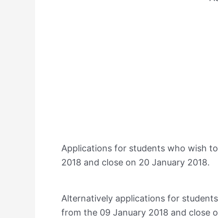
Applications for students who wish to
2018 and close on 20 January 2018.
Alternatively applications for studen
from the 09 January 2018 and close o