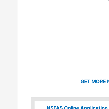
GET MORE 
NSFAS Online Application