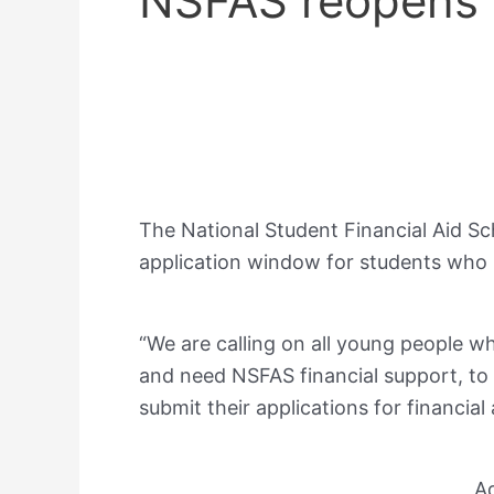
NSFAS reopens 
The National Student Financial Aid S
application window for students who 
“We are calling on all young people wh
and need NSFAS financial support, to
submit their applications for financia
A