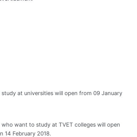
 study at universities will open from 09 January
ts who want to study at TVET colleges will open
n 14 February 2018.