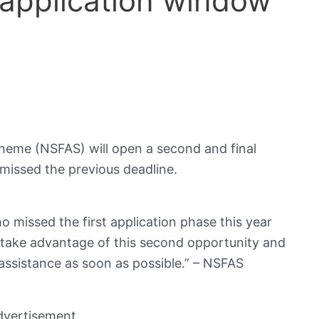
application window
cheme (NSFAS) will open a second and final
missed the previous deadline.
o missed the first application phase this year
 take advantage of this second opportunity and
l assistance as soon as possible.” – NSFAS
dvertisement