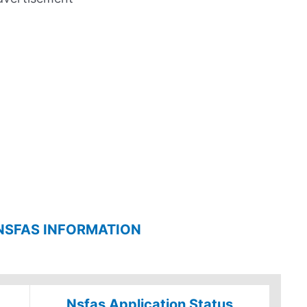
NSFAS INFORMATION
Nsfas Application Status