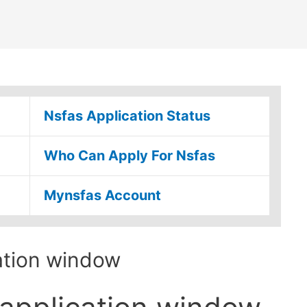
Nsfas Application Status
Who Can Apply For Nsfas
Mynsfas Account
ation window