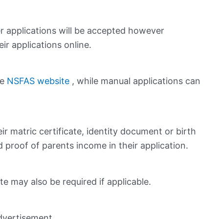
 applications will be accepted however
ir applications online.
he
NSFAS website
, while manual applications can
ir matric certificate, identity document or birth
d proof of parents income in their application.
ate may also be required if applicable.
dvertisement