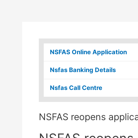
NSFAS Online Application
Nsfas Banking Details
Nsfas Call Centre
NSFAS reopens applic