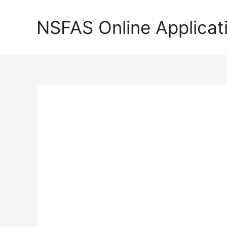
Skip
to
NSFAS Online Applicat
content