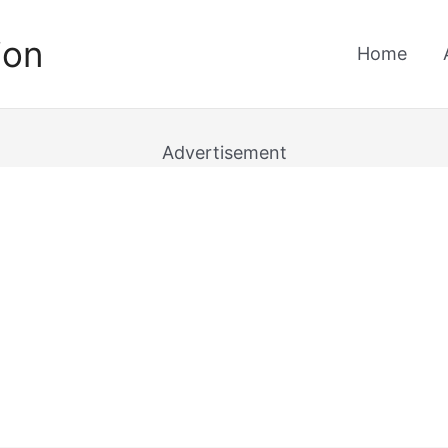
ion
Home
Advertisement