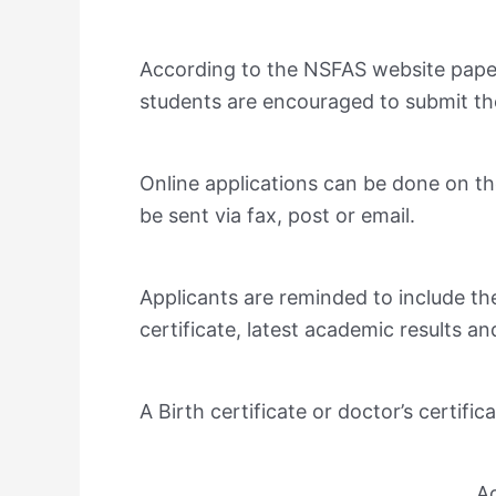
According to the NSFAS website paper
students are encouraged to submit the
Online applications can be done on t
be sent via fax, post or email.
Applicants are reminded to include the
certificate, latest academic results an
A Birth certificate or doctor’s certific
A