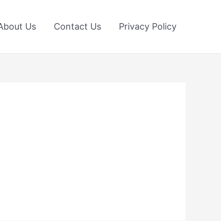
About Us
Contact Us
Privacy Policy