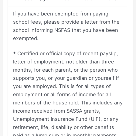
If you have been exempted from paying
school fees, please provide a letter from the
school informing NSFAS that you have been
exempted.
*
Certified or official copy of recent payslip,
letter of employment, not older than three
months, for each parent, or the person who
supports you, or your guardian or yourself if
you are employed. This is for all types of
employment or all forms of income for all
members of the household. This includes any
income received from SASSA grants,
Unemployment Insurance Fund (UIF), or any
retirement, life, disability or other benefits
paid as a lump sum or in monthly payments.