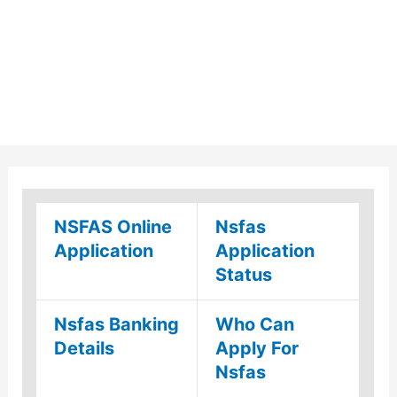
NSFAS Online
Nsfas
Application
Application
Status
Nsfas Banking
Who Can
Details
Apply For
Nsfas