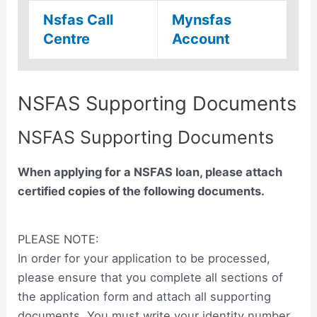
Nsfas Call
Mynsfas
Centre
Account
NSFAS Supporting Documents
NSFAS Supporting Documents
When applying for a NSFAS loan, please attach
certified copies of the following documents.
PLEASE NOTE:
In order for your application to be processed,
please ensure that you complete all sections of
the application form and attach all supporting
documents. You must write your identity number