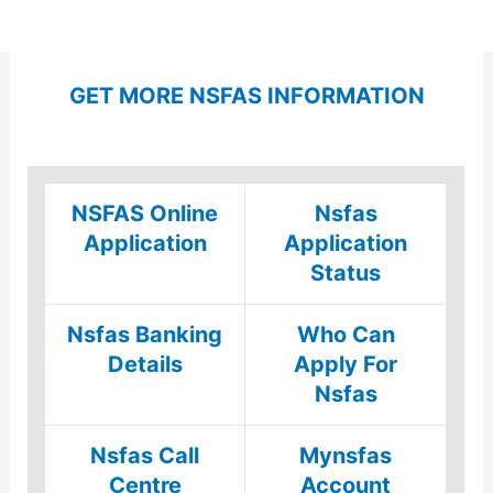
GET MORE NSFAS INFORMATION
NSFAS Online
Nsfas
Application
Application
Status
Nsfas Banking
Who Can
Details
Apply For
Nsfas
Nsfas Call
Mynsfas
Centre
Account