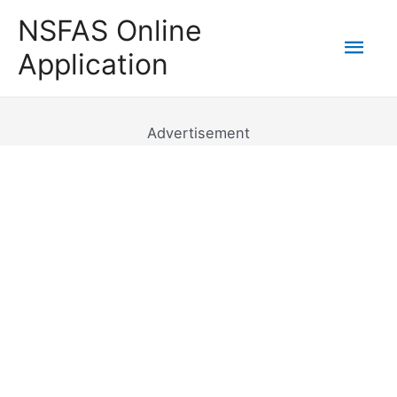
Skip
NSFAS Online
to
Mai
Application
content
Men
Advertisement