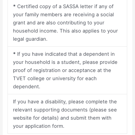
*
Certified copy of a SASSA letter if any of
your family members are receiving a social
grant and are also contributing to your
household income. This also applies to your
legal guardian.
*
If you have indicated that a dependent in
your household is a student, please provide
proof of registration or acceptance at the
TVET college or university for each
dependent.
If you have a disability, please complete the
relevant supporting documents (please see
website for details) and submit them with
your application form.