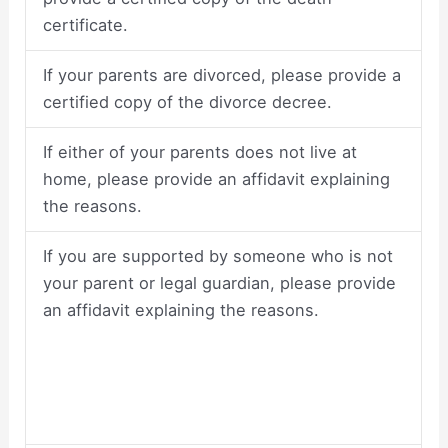
certificate.
If your parents are divorced, please provide a
certified copy of the divorce decree.
If either of your parents does not live at
home, please provide an affidavit explaining
the reasons.
If you are supported by someone who is not
your parent or legal guardian, please provide
an affidavit explaining the reasons.