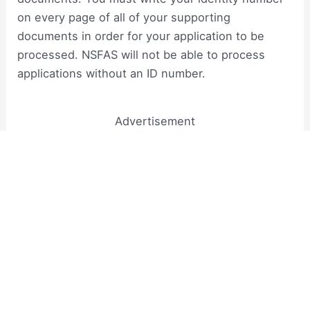
on every page of all of your supporting
documents in order for your application to be
processed. NSFAS will not be able to process
applications without an ID number.
Advertisement