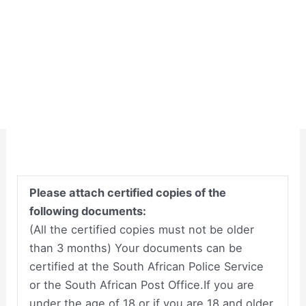
Please attach certified copies of the
following documents:
(All the certified copies must not be older
than 3 months) Your documents can be
certified at the South African Police Service
or the South African Post Office.If you are
under the age of 18 or if you are 18 and older