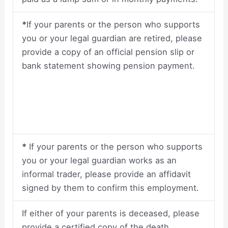
*
If your parents or the person who supports
you or your legal guardian are retired, please
provide a copy of an official pension slip or
bank statement showing pension payment.
*
If your parents or the person who supports
you or your legal guardian works as an
informal trader, please provide an affidavit
signed by them to confirm this employment.
If either of your parents is deceased, please
provide a certified copy of the death