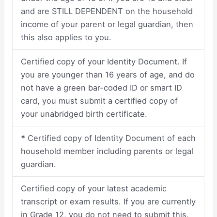
and are STILL DEPENDENT on the household
income of your parent or legal guardian, then
this also applies to you.
Certified copy of your Identity Document. If
you are younger than 16 years of age, and do
not have a green bar-coded ID or smart ID
card, you must submit a certified copy of
your unabridged birth certificate.
*
Certified copy of Identity Document of each
household member including parents or legal
guardian.
Certified copy of your latest academic
transcript or exam results. If you are currently
in Grade 12, you do not need to submit this.