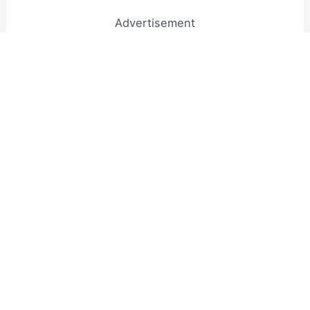
Advertisement