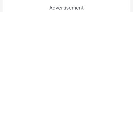
Advertisement