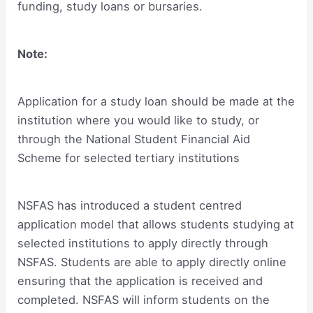
funding, study loans or bursaries.
Note:
Application for a study loan should be made at the
institution where you would like to study, or
through the National Student Financial Aid
Scheme for selected tertiary institutions
NSFAS has introduced a student centred
application model that allows students studying at
selected institutions to apply directly through
NSFAS. Students are able to apply directly online
ensuring that the application is received and
completed. NSFAS will inform students on the