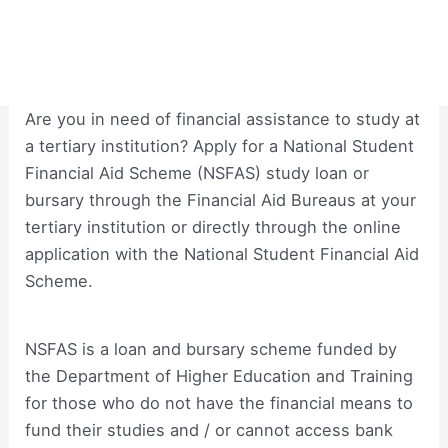
Are you in need of financial assistance to study at
a tertiary institution? Apply for a National Student
Financial Aid Scheme (NSFAS) study loan or
bursary through the Financial Aid Bureaus at your
tertiary institution or directly through the online
application with the National Student Financial Aid
Scheme.
NSFAS is a loan and bursary scheme funded by
the Department of Higher Education and Training
for those who do not have the financial means to
fund their studies and / or cannot access bank