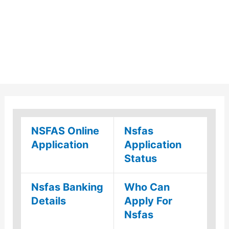
NSFAS Online
Nsfas
Application
Application
Status
Nsfas Banking
Who Can
Details
Apply For
Nsfas