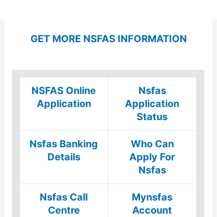
GET MORE NSFAS INFORMATION
NSFAS Online
Nsfas
Application
Application
Status
Nsfas Banking
Who Can
Details
Apply For
Nsfas
Nsfas Call
Mynsfas
Centre
Account