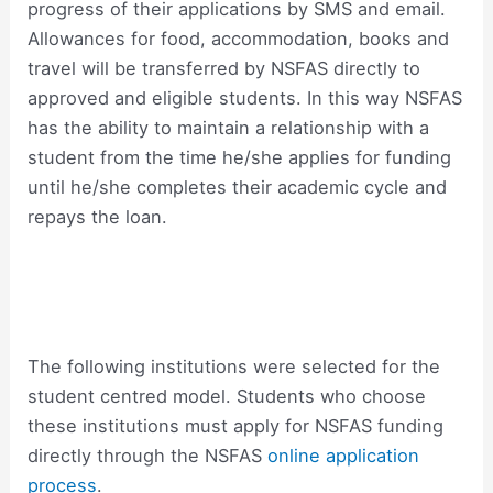
progress of their applications by SMS and email.
Allowances for food, accommodation, books and
travel will be transferred by NSFAS directly to
approved and eligible students. In this way NSFAS
has the ability to maintain a relationship with a
student from the time he/she applies for funding
until he/she completes their academic cycle and
repays the loan.
The following institutions were selected for the
student centred model. Students who choose
these institutions must apply for NSFAS funding
directly through the NSFAS
online application
process
.