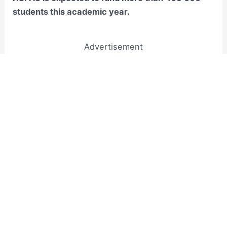
students this academic year.
Advertisement