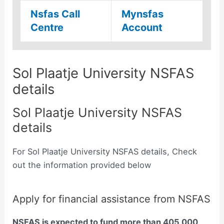
Nsfas Call
Mynsfas
Centre
Account
Sol Plaatje University NSFAS
details
Sol Plaatje University NSFAS
details
For Sol Plaatje University NSFAS details, Check
out the information provided below
Apply for financial assistance from NSFAS
NSFAS is expected to fund more than 405 000