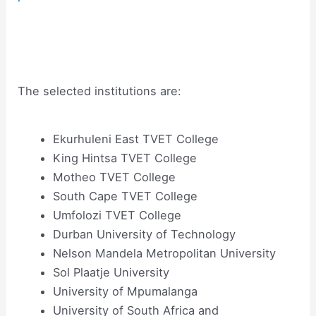
The selected institutions are:
Ekurhuleni East TVET College
King Hintsa TVET College
Motheo TVET College
South Cape TVET College
Umfolozi TVET College
Durban University of Technology
Nelson Mandela Metropolitan University
Sol Plaatje University
University of Mpumalanga
University of South Africa and