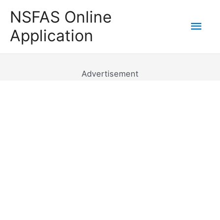
Skip
NSFAS Online
to
Mai
Application
content
Men
Advertisement