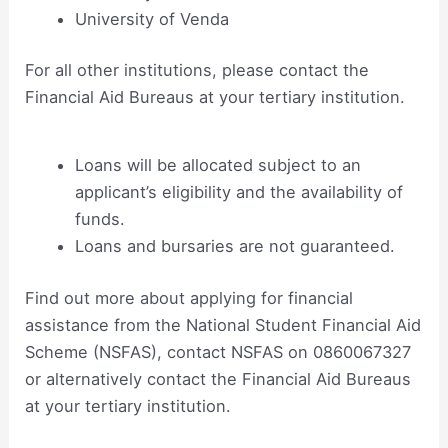
University of Venda
For all other institutions, please contact the
Financial Aid Bureaus at your tertiary institution.
Loans will be allocated subject to an
applicant’s eligibility and the availability of
funds.
Loans and bursaries are not guaranteed.
Find out more about applying for financial
assistance from the National Student Financial Aid
Scheme (NSFAS), contact NSFAS on 0860067327
or alternatively contact the Financial Aid Bureaus
at your tertiary institution.