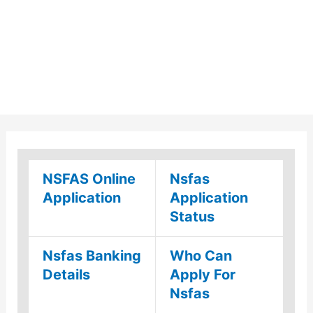
NSFAS Online
Nsfas
Application
Application
Status
Nsfas Banking
Who Can
Details
Apply For
Nsfas