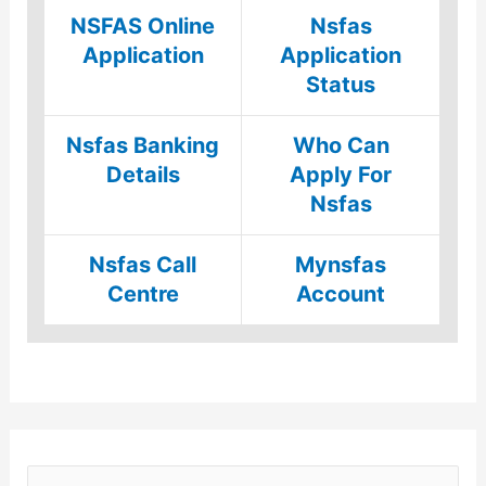
NSFAS Online
Nsfas
Application
Application
Status
Nsfas Banking
Who Can
Details
Apply For
Nsfas
Nsfas Call
Mynsfas
Centre
Account
S