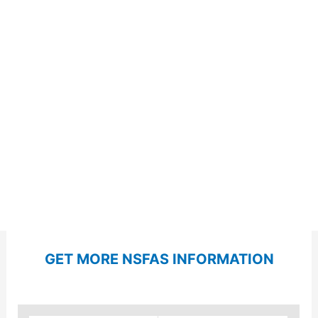
GET MORE NSFAS INFORMATION