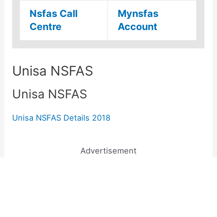
Nsfas Call
Mynsfas
Centre
Account
Unisa NSFAS
Unisa NSFAS
Unisa NSFAS Details 2018
Advertisement