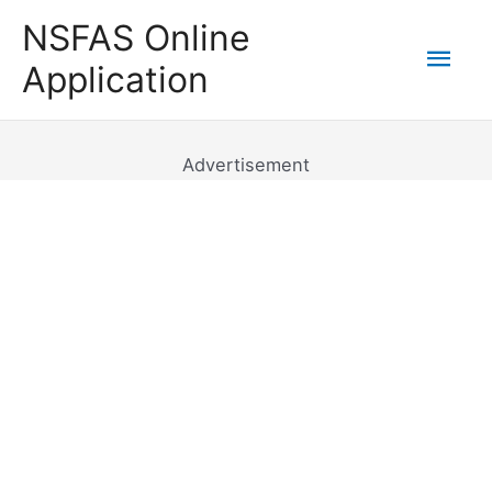
Skip
NSFAS Online
to
Mai
Application
content
Men
Advertisement