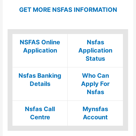
GET MORE NSFAS INFORMATION
NSFAS Online
Nsfas
Application
Application
Status
Nsfas Banking
Who Can
Details
Apply For
Nsfas
Nsfas Call
Mynsfas
Centre
Account