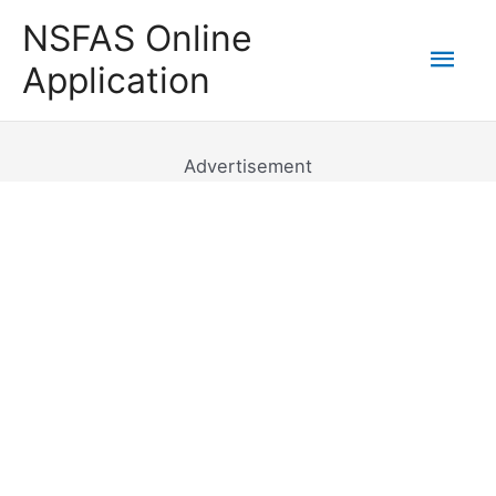
Skip
NSFAS Online
to
Mai
Application
content
Men
Advertisement