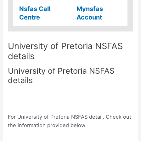
Nsfas Call
Mynsfas
Centre
Account
University of Pretoria NSFAS
details
University of Pretoria NSFAS
details
For University of Pretoria NSFAS detail, Check out
the information provided below