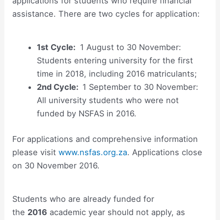
applications for students who require financial
assistance. There are two cycles for application:
1st
Cycle:
1 August to 30 November:
Students entering university for the first
time in 2018, including 2016 matriculants;
2nd
Cycle:
1 September to 30 November:
All university students who were not
funded by NSFAS in 2016.
For applications and comprehensive information
please visit
www.nsfas.org.za
. Applications close
on 30 November 2016.
Students who are already funded for
the
2016
academic year should not apply, as