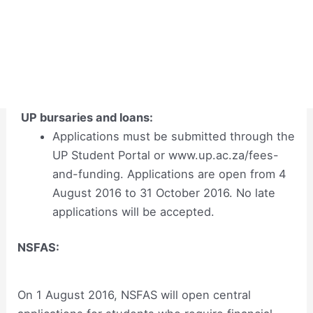
UP bursaries and loans:
Applications must be submitted through the
UP Student Portal or www.up.ac.za/fees-
and-funding. Applications are open from 4
August 2016 to 31 October 2016. No late
applications will be accepted.
NSFAS:
On 1 August 2016, NSFAS will open central