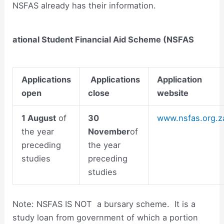
NSFAS already has their information.
ational Student Financial Aid Scheme (NSFAS
Applications
Applications
Application
open
close
website
1 August
of
30
www.nsfas.org.z
the year
November
of
preceding
the year
studies
preceding
studies
Note: NSFAS IS NOT a bursary scheme. It is a
study loan from government of which a portion