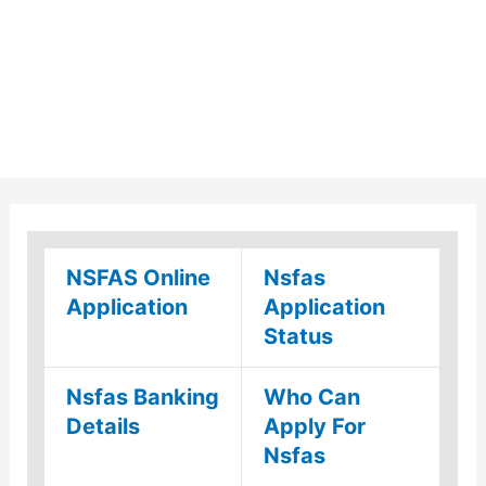
NSFAS Online
Nsfas
Application
Application
Status
Nsfas Banking
Who Can
Details
Apply For
Nsfas