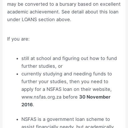
may be converted to a bursary based on excellent
academic achievement. See detail about this loan
under LOANS section above.
If you are:
still at school and figuring out how to fund
further studies, or
currently studying and needing funds to
further your studies, then you need to
apply for a NSFAS loan on their website,
www.nsfas.org.za before
30 November
2016
.
NSFAS is a government loan scheme to
assist financially needy, but academically