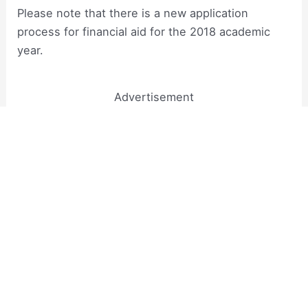
Please note that there is a new application
process for financial aid for the 2018 academic
year.
Advertisement