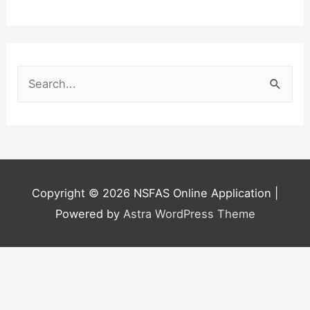
S
e
a
r
c
h
Copyright © 2026
NSFAS Online Application
|
f
Powered by
Astra WordPress Theme
o
r
: