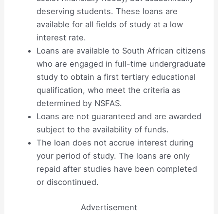
deserving students. These loans are
available for all fields of study at a low
interest rate.
Loans are available to South African citizens
who are engaged in full-time undergraduate
study to obtain a first tertiary educational
qualification, who meet the criteria as
determined by NSFAS.
Loans are not guaranteed and are awarded
subject to the availability of funds.
The loan does not accrue interest during
your period of study. The loans are only
repaid after studies have been completed
or discontinued.
Advertisement