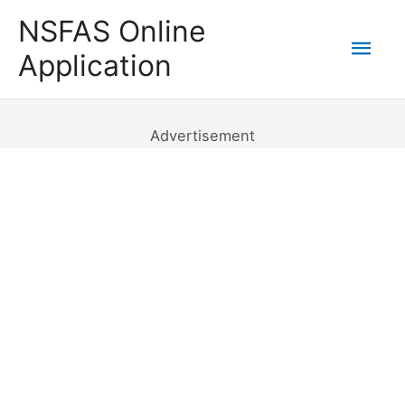
Skip
NSFAS Online
to
Mai
Application
content
Men
Advertisement