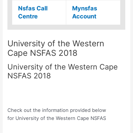
Nsfas Call
Mynsfas
Centre
Account
University of the Western
Cape NSFAS 2018
University of the Western Cape
NSFAS 2018
Check out the information provided below
for University of the Western Cape NSFAS