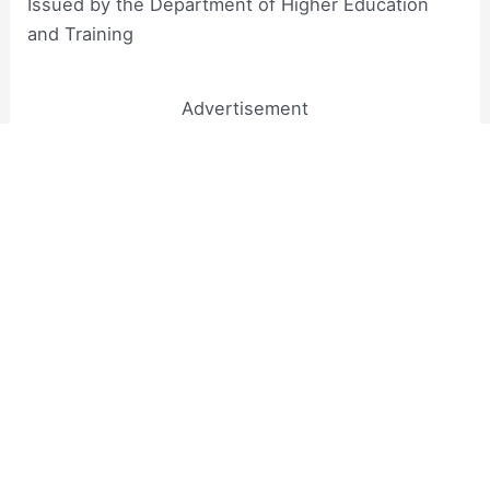
Issued by the Department of Higher Education
and Training​
Advertisement