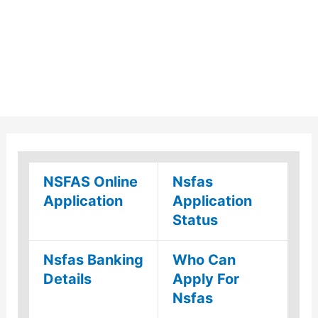
NSFAS Online
Nsfas
Application
Application
Status
Nsfas Banking
Who Can
Details
Apply For
Nsfas