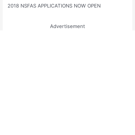
2018 NSFAS APPLICATIONS NOW OPEN
Advertisement