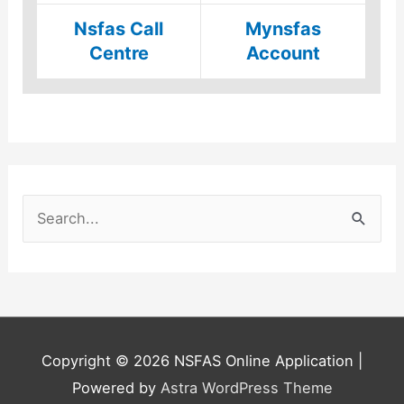
Nsfas Call
Mynsfas
Centre
Account
S
e
a
r
c
h
Copyright © 2026
NSFAS Online Application
|
f
Powered by
Astra WordPress Theme