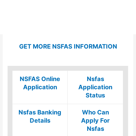
GET MORE NSFAS INFORMATION
NSFAS Online
Nsfas
Application
Application
Status
Nsfas Banking
Who Can
Details
Apply For
Nsfas