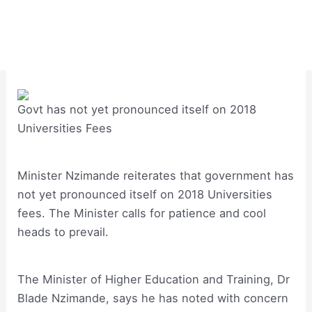
Govt has not yet pronounced itself on 2018
Universities Fees
Minister Nzimande reiterates that government has
not yet pronounced itself on 2018 Universities
fees. The Minister calls for patience and cool
heads to prevail.
The Minister of Higher Education and Training, Dr
Blade Nzimande, says he has noted with concern