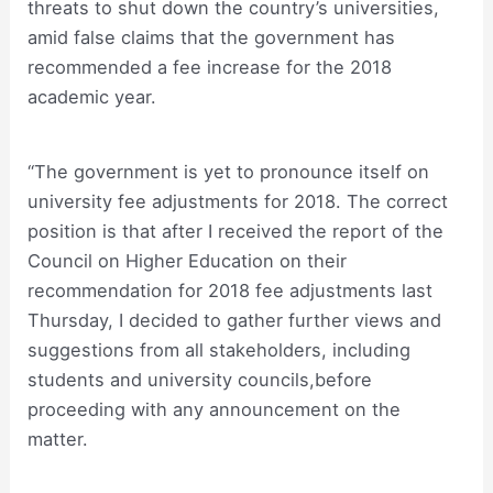
threats to shut down the country’s universities,
amid false claims that the government has
recommended a fee increase for the 2018
academic year.
“The government is yet to pronounce itself on
university fee adjustments for 2018. The correct
position is that after I received the report of the
Council on Higher Education on their
recommendation for 2018 fee adjustments last
Thursday, I decided to gather further views and
suggestions from all stakeholders, including
students and university councils,before
proceeding with any announcement on the
matter.