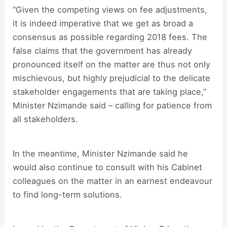
“Given the competing views on fee adjustments,
it is indeed imperative that we get as broad a
consensus as possible regarding 2018 fees. The
false claims that the government has already
pronounced itself on the matter are thus not only
mischievous, but highly prejudicial to the delicate
stakeholder engagements that are taking place,”
Minister Nzimande said – calling for patience from
all stakeholders.
In the meantime, Minister Nzimande said he
would also continue to consult with his Cabinet
colleagues on the matter in an earnest endeavour
to find long-term solutions.