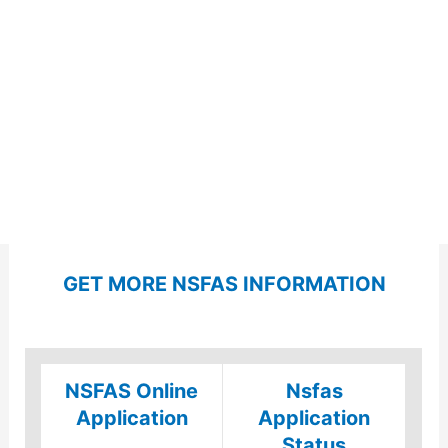
GET MORE NSFAS INFORMATION
NSFAS Online
Nsfas
Application
Application
Status