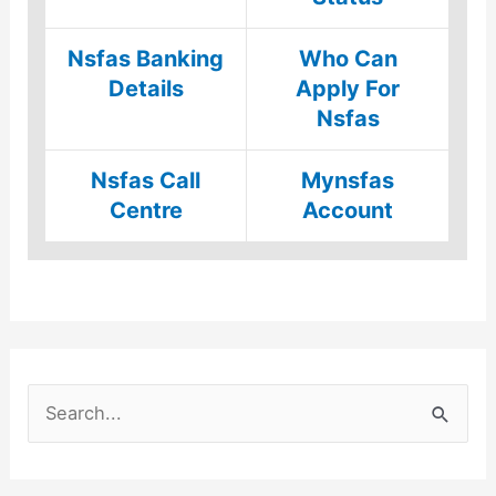
Nsfas Banking
Who Can
Details
Apply For
Nsfas
Nsfas Call
Mynsfas
Centre
Account
S
e
a