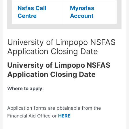
Nsfas Call
Mynsfas
Centre
Account
University of Limpopo NSFAS
Application Closing Date
University of Limpopo NSFAS
Application Closing Date
Where to apply:
Application forms are obtainable from the
Financial Aid Office or
HERE