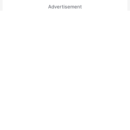
Advertisement