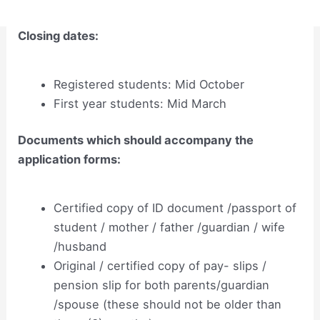
Closing dates:
Registered students: Mid October
First year students: Mid March
Documents which should accompany the
application forms:
Certified copy of ID document /passport of
student / mother / father /guardian / wife
/husband
Original / certified copy of pay- slips /
pension slip for both parents/guardian
/spouse (these should not be older than