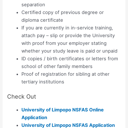
separation
Certified copy of previous degree or
diploma certificate
If you are currently in in-service training,
attach pay – slip or provide the University
with proof from your employer stating
whether your study leave is paid or unpaid
ID copies / birth certificates or letters from
school of other family members
Proof of registration for sibling at other
tertiary institutions
Check Out
University of Limpopo NSFAS Online
Application
University of Limpopo NSFAS Application