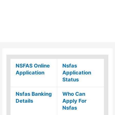
NSFAS Online
Nsfas
Application
Application
Status
Nsfas Banking
Who Can
Details
Apply For
Nsfas