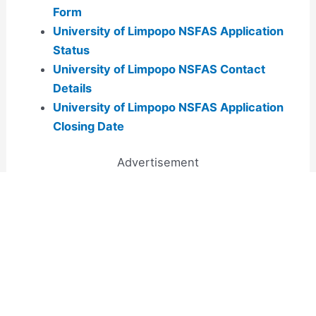
Form
University of Limpopo NSFAS Application
Status
University of Limpopo NSFAS Contact
Details
University of Limpopo NSFAS Application
Closing Date
Advertisement