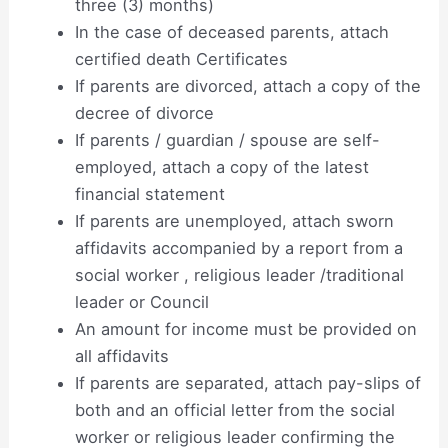
three (3) months)
In the case of deceased parents, attach
certified death Certificates
If parents are divorced, attach a copy of the
decree of divorce
If parents / guardian / spouse are self-
employed, attach a copy of the latest
financial statement
If parents are unemployed, attach sworn
affidavits accompanied by a report from a
social worker , religious leader /traditional
leader or Council
An amount for income must be provided on
all affidavits
If parents are separated, attach pay-slips of
both and an official letter from the social
worker or religious leader confirming the