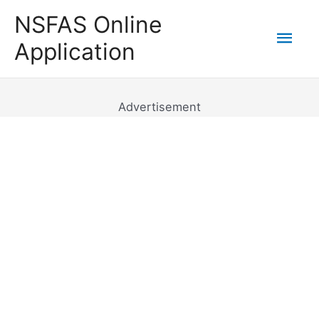
Skip
NSFAS Online
to
Mai
Application
content
Men
Advertisement