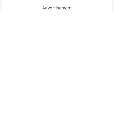
Advertisement