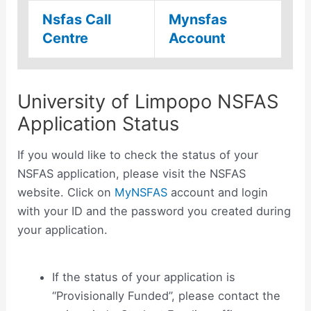
Nsfas Call
Mynsfas
Centre
Account
University of Limpopo NSFAS
Application Status
If you would like to check the status of your
NSFAS application, please visit the NSFAS
website. Click on
MyNSFAS
account and login
with your ID and the password you created during
your application.
If the status of your application is
“Provisionally Funded”, please contact the