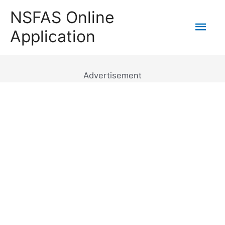
Skip
NSFAS Online
to
Mai
Application
content
Men
Advertisement