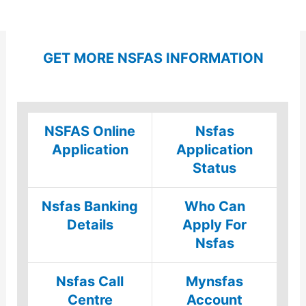
GET MORE NSFAS INFORMATION
NSFAS Online
Nsfas
Application
Application
Status
Nsfas Banking
Who Can
Details
Apply For
Nsfas
Nsfas Call
Mynsfas
Centre
Account