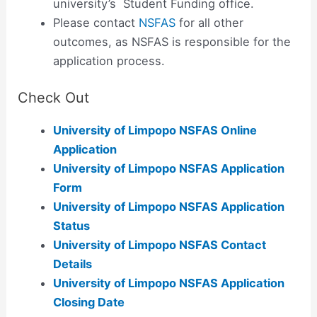
university’s Student Funding office.
Please contact
NSFAS
for all other
outcomes, as NSFAS is responsible for the
application process.
Check Out
University of Limpopo NSFAS Online
Application
University of Limpopo NSFAS Application
Form
University of Limpopo NSFAS Application
Status
University of Limpopo NSFAS Contact
Details
University of Limpopo NSFAS Application
Closing Date