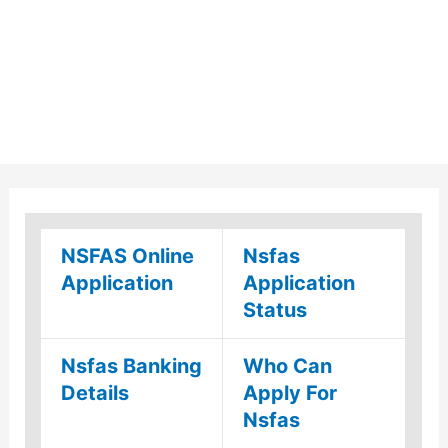
NSFAS Online
Nsfas
Application
Application
Status
Nsfas Banking
Who Can
Details
Apply For
Nsfas