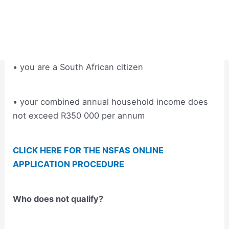
• you are a South African citizen
• your combined annual household income does
not exceed R350 000 per annum
CLICK HERE FOR THE NSFAS ONLINE
APPLICATION PROCEDURE
Who does not qualify?