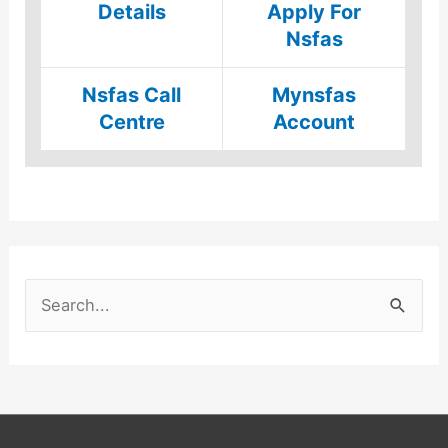
Details
Apply For
Nsfas
Nsfas Call
Mynsfas
Centre
Account
S
e
a
r
c