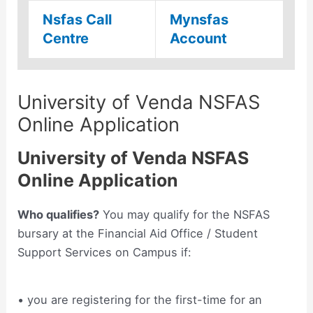
Nsfas Call
Mynsfas
Centre
Account
University of Venda NSFAS
Online Application
University of Venda NSFAS
Online Application
Who qualifies?
You may qualify for the NSFAS
bursary at the Financial Aid Office / Student
Support Services on Campus if:
• you are registering for the first-time for an