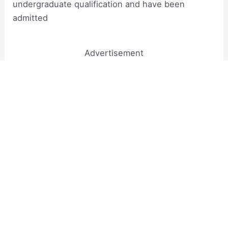
undergraduate qualification and have been
admitted
Advertisement