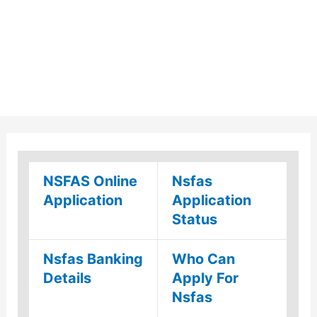
NSFAS Online
Nsfas
Application
Application
Status
Nsfas Banking
Who Can
Details
Apply For
Nsfas