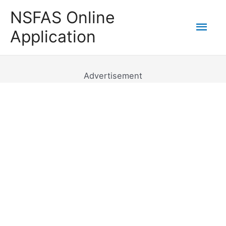
Skip
NSFAS Online
to
Mai
Application
content
Men
Advertisement