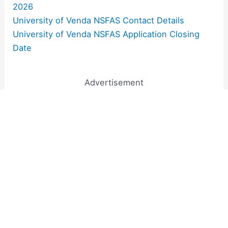
2026
University of Venda NSFAS Contact Details
University of Venda NSFAS Application Closing
Date
Advertisement