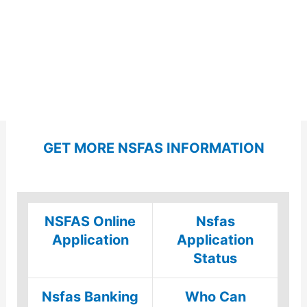
GET MORE NSFAS INFORMATION
NSFAS Online
Nsfas
Application
Application
Status
Nsfas Banking
Who Can