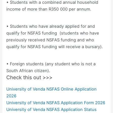
• Students with a combined annual household
income of more than R350 000 per annum.
• Students who have already applied for and
qualify for NSFAS funding (students who have
previously received NSFAS funding and who
qualify for NSFAS funding will receive a bursary).
• Foreign students (any student who is not a
South African citizen).
Check this out >>>
University of Venda NSFAS Online Application
2026
University of Venda NSFAS Application Form 2026
University of Venda NSFAS Application Status