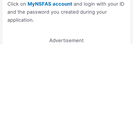
Click on
MyNSFAS account
and login with your ID
and the password you created during your
application.
Advertisement