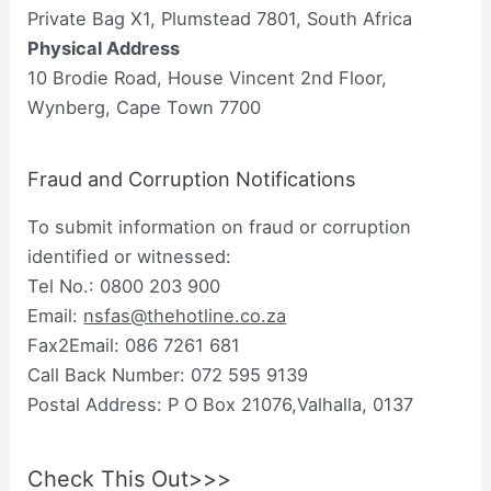
Private Bag X1, Plumstead 7801, South Africa
Physical Address
10 Brodie Road, House Vincent 2nd Floor,
Wynberg, Cape Town 7700
Fraud and Corruption Notifications
To submit information on fraud or corruption
identified or witnessed:
Tel No.: 0800 203 900
Email:
nsfas@thehotline.co.za
Fax2Email: 086 7261 681
Call Back Number: 072 595 9139
Postal Address: P O Box 21076,Valhalla, 0137
Check This Out>>>