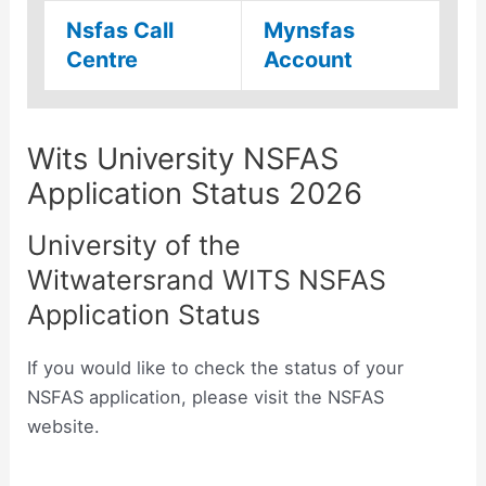
Nsfas Call
Mynsfas
Centre
Account
Wits University NSFAS
Application Status 2026
University of the
Witwatersrand WITS NSFAS
Application Status
If you would like to check the status of your
NSFAS application, please visit the NSFAS
website.