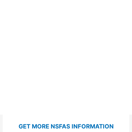
GET MORE NSFAS INFORMATION