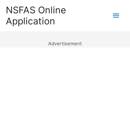
Skip
NSFAS Online
to
Mai
Application
content
Men
Advertisement