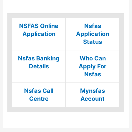
NSFAS Online
Nsfas
Application
Application
Status
Nsfas Banking
Who Can
Details
Apply For
Nsfas
Nsfas Call
Mynsfas
Centre
Account