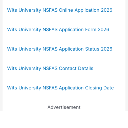
Wits University NSFAS Online Application 2026
Wits University NSFAS Application Form 2026
Wits University NSFAS Application Status 2026
Wits University NSFAS Contact Details
Wits University NSFAS Application Closing Date
Advertisement