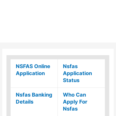
NSFAS Online
Nsfas
Application
Application
Status
Nsfas Banking
Who Can
Details
Apply For
Nsfas