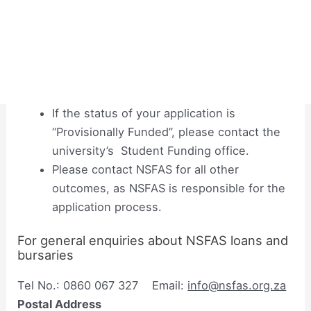
If the status of your application is
“Provisionally Funded”, please contact the
university’s Student Funding office.
Please contact NSFAS for all other
outcomes, as NSFAS is responsible for the
application process.
For general enquiries about NSFAS loans and
bursaries
Tel No.: 0860 067 327 Email:
info@nsfas.org.za
Postal Address