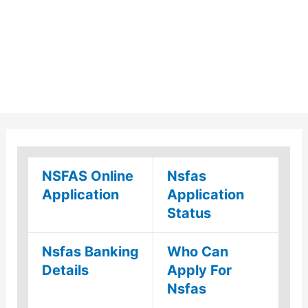
NSFAS Online
Nsfas
Application
Application
Status
Nsfas Banking
Who Can
Details
Apply For
Nsfas