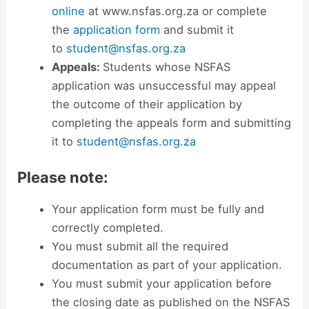
online
at www.nsfas.org.za or complete
the
application form
and submit it
to
student@nsfas.org.za
Appeals:
Students whose NSFAS
application was unsuccessful may appeal
the outcome of their application by
completing the appeals form and submitting
it to
student@nsfas.org.za
Please note:
Your application form must be fully and
correctly completed.
You must submit all the required
documentation as part of your application.
You must submit your application before
the closing date as published on the NSFAS