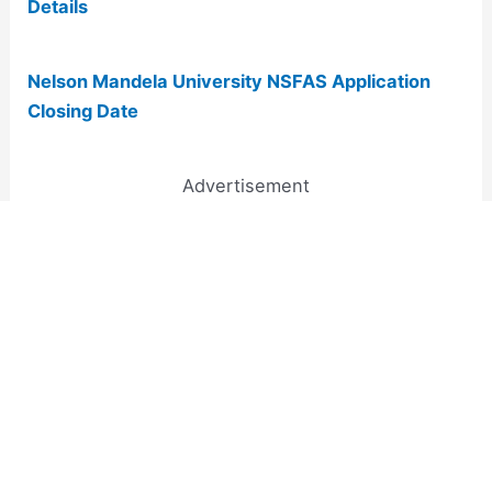
Details
Nelson Mandela University NSFAS Application
Closing Date
Advertisement