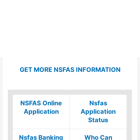
GET MORE NSFAS INFORMATION
NSFAS Online
Nsfas
Application
Application
Status
Nsfas Banking
Who Can