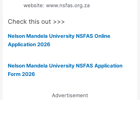
website: www.nsfas.org.za
Check this out >>>
Nelson Mandela University NSFAS Online
Application 2026
Nelson Mandela University NSFAS Application
Form 2026
Advertisement