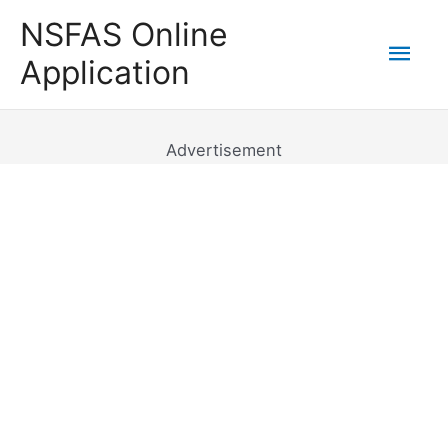
Skip
NSFAS Online
to
Mai
Application
content
Men
Advertisement