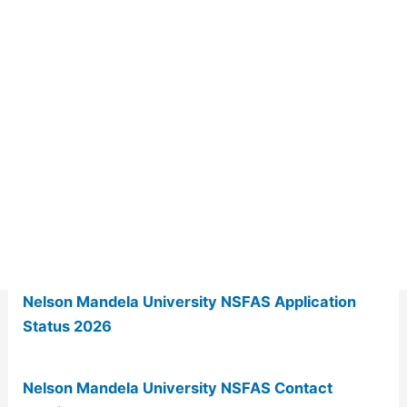
Nelson Mandela University NSFAS Application
Status 2026
Nelson Mandela University NSFAS Contact