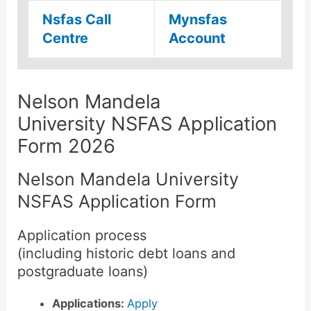
Nsfas Call
Mynsfas
Centre
Account
Nelson Mandela
University NSFAS Application
Form 2026
Nelson Mandela University
NSFAS Application Form
Application process
(including historic debt loans and
postgraduate loans)
Applications:
Apply