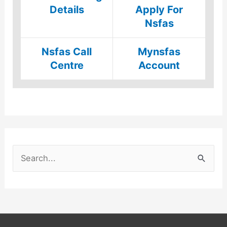
Details
Apply For
Nsfas
Nsfas Call
Mynsfas
Centre
Account
S
e
a
r
c