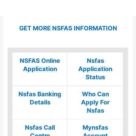
GET MORE NSFAS INFORMATION
NSFAS Online
Nsfas
Application
Application
Status
Nsfas Banking
Who Can
Details
Apply For
Nsfas
Nsfas Call
Mynsfas
Centre
Account