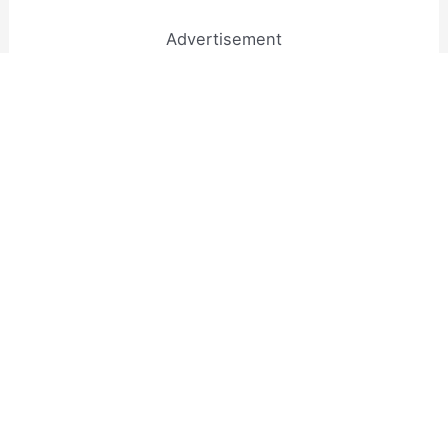
Advertisement