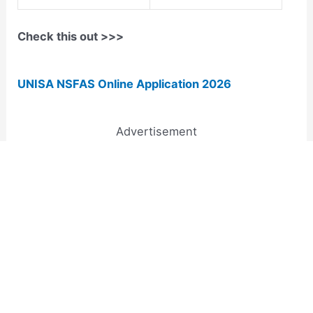
Check this out >>>
UNISA NSFAS Online Application 2026
Advertisement