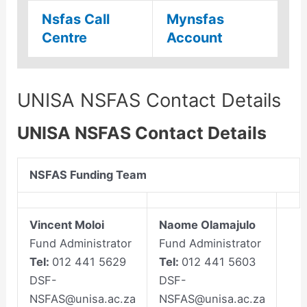
Nsfas Call
Mynsfas
Centre
Account
UNISA NSFAS Contact Details
UNISA NSFAS Contact Details
NSFAS Funding Team
Vincent Moloi
Naome Olamajulo
Fund Administrator
Fund Administrator
Tel:
012 441 5629
Tel:
012 441 5603
DSF-
DSF-
NSFAS@unisa.ac.za
NSFAS@unisa.ac.za