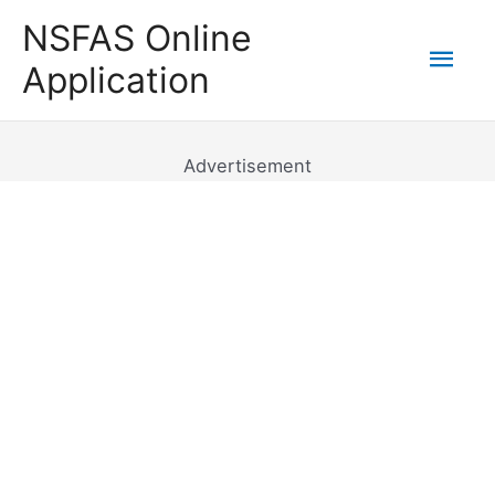
Skip
NSFAS Online
to
Mai
Application
content
Men
Advertisement