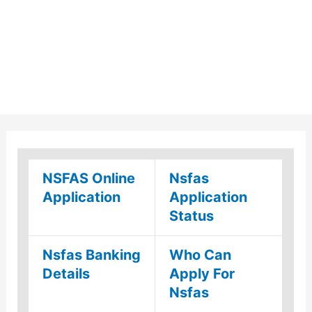
NSFAS Online
Nsfas
Application
Application
Status
Nsfas Banking
Who Can
Details
Apply For
Nsfas