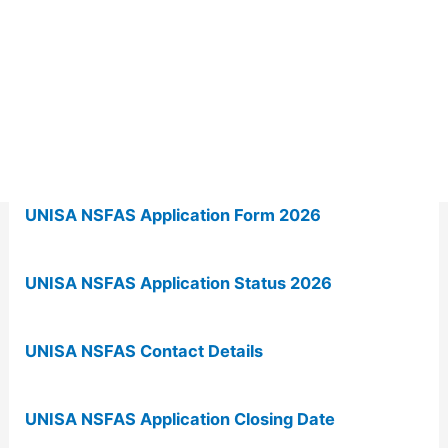
UNISA NSFAS Application Form 2026
UNISA NSFAS Application Status 2026
UNISA NSFAS Contact Details
UNISA NSFAS Application Closing Date