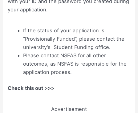
with your ID and the password you created during
your application.
If the status of your application is
“Provisionally Funded”, please contact the
university’s Student Funding office.
Please contact NSFAS for all other
outcomes, as NSFAS is responsible for the
application process.
Check this out >>>
Advertisement