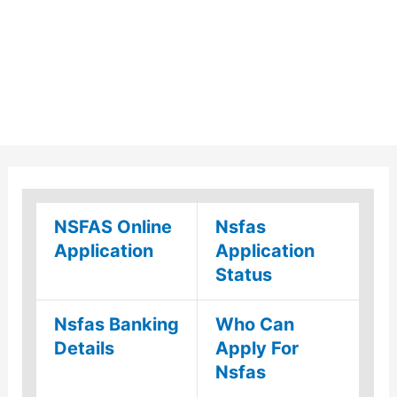
NSFAS Online
Nsfas
Application
Application
Status
Nsfas Banking
Who Can
Details
Apply For
Nsfas