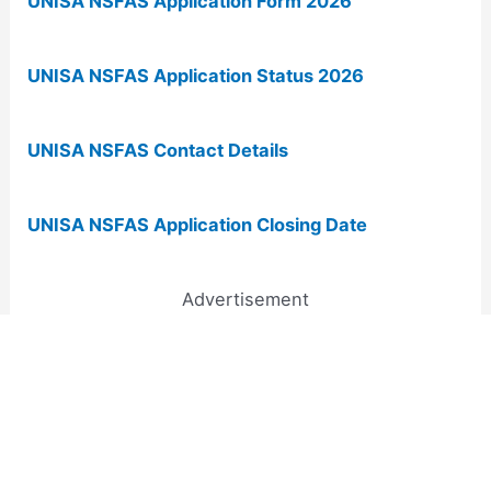
UNISA NSFAS Application Form 2026
UNISA NSFAS Application Status 2026
UNISA NSFAS Contact Details
UNISA NSFAS Application Closing Date
Advertisement