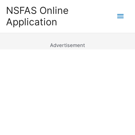
Skip
NSFAS Online
to
Mai
Application
content
Men
Advertisement