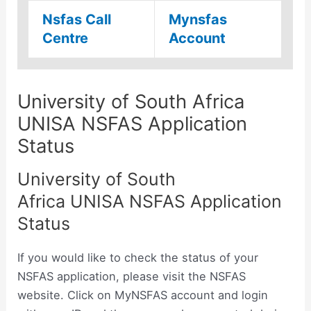
Nsfas Call
Mynsfas
Centre
Account
University of South Africa
UNISA NSFAS Application
Status
University of South
Africa UNISA NSFAS Application
Status
If you would like to check the status of your
NSFAS application, please visit the NSFAS
website. Click on MyNSFAS account and login