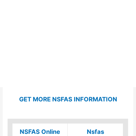
GET MORE NSFAS INFORMATION
NSFAS Online
Nsfas