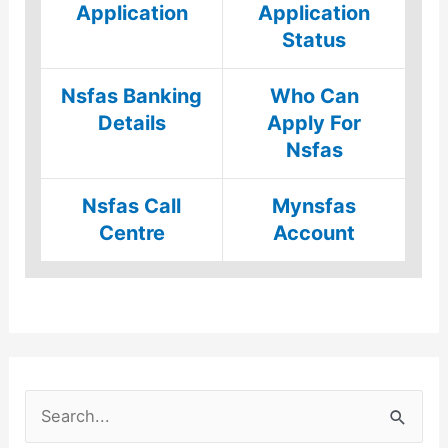
Application
Application
Status
Nsfas Banking
Who Can
Details
Apply For
Nsfas
Nsfas Call
Mynsfas
Centre
Account
S
e