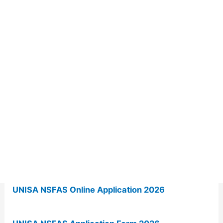
UNISA NSFAS Online Application 2026