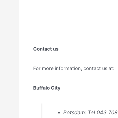
Contact us
For more information, contact us at:
Buffalo City
Potsdam: Tel 043 708