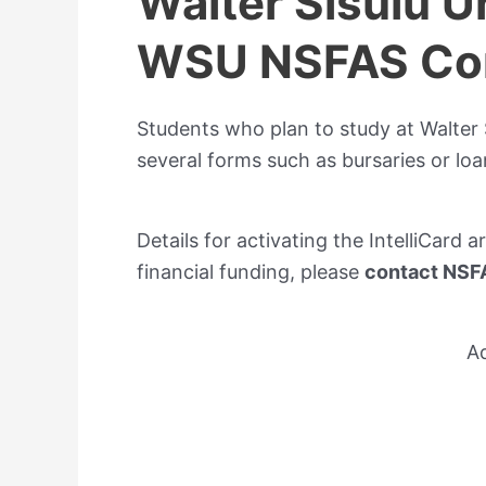
Walter Sisulu U
WSU NSFAS Con
Students who plan to study at Walter S
several forms such as bursaries or loa
Details for activating the IntelliCard a
financial funding, please
contact NSFA
A