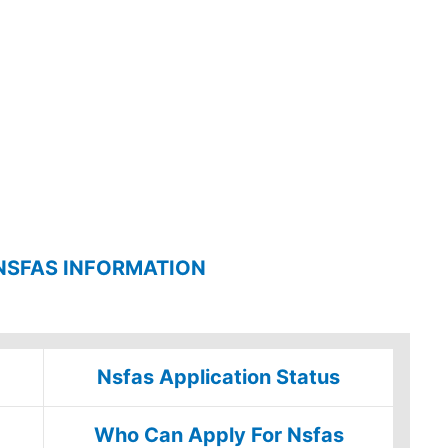
NSFAS INFORMATION
Nsfas Application Status
Who Can Apply For Nsfas