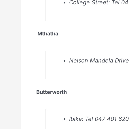
College Street: Tel 0
Mthatha
Nelson Mandela Drive
Butterworth
Ibika: Tel 047 401 62