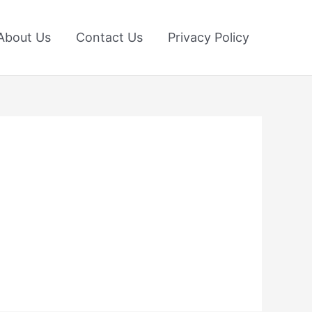
About Us
Contact Us
Privacy Policy