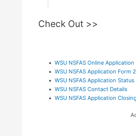
Check Out >>
WSU NSFAS Online Application
WSU NSFAS Application Form 
WSU NSFAS Application Status
WSU NSFAS Contact Details
WSU NSFAS Application Closin
A