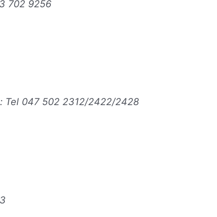
43 702 9256
: Tel 047 502 2312/2422/2428
03