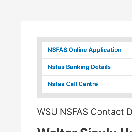
NSFAS Online Application
Nsfas Banking Details
Nsfas Call Centre
WSU NSFAS Contact De