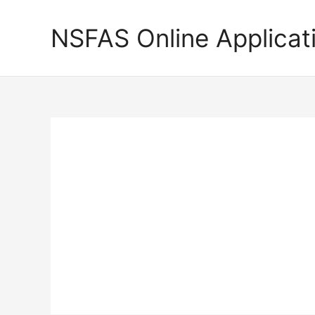
Skip
to
NSFAS Online Applicat
content