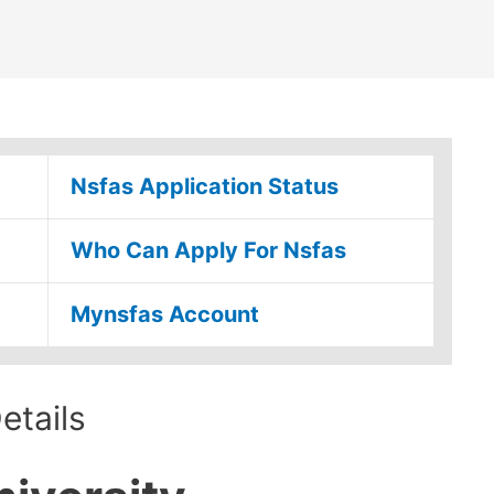
Nsfas Application Status
Who Can Apply For Nsfas
Mynsfas Account
tails