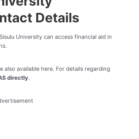
niversity
tact Details
isulu University can access financial aid in
ns.
re also available here. For details regarding
S directly
.
dvertisement