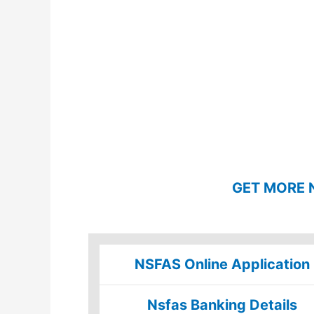
GET MORE 
NSFAS Online Application
Nsfas Banking Details