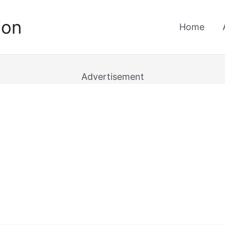
ion
Home
Advertisement