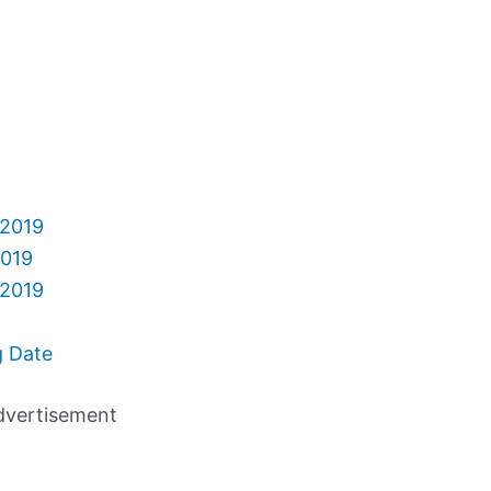
 2019
2019
 2019
g Date
dvertisement